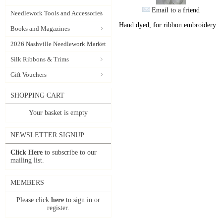
Email to a friend
Needlework Tools and Accessories
Hand dyed, for ribbon embroidery.
Books and Magazines
2026 Nashville Needlework Market
Silk Ribbons & Trims
Gift Vouchers
SHOPPING CART
Your basket is empty
NEWSLETTER SIGNUP
Click Here
to subscribe to our
mailing list.
MEMBERS
Please click
here
to sign in or
register.