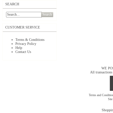
SEARCH
Search
CUSTOMER SERVICE
Terms & Conditions
Privacy Policy
Help
Contact Us
WE PO
All transactions
Terms and Conditi
Sit
Shoppin