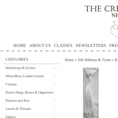
HOME
ABOUT US
CLASSES
NEWSLETTERS
FRE
CATEGORIES
Home
»
Silk Ribbons & Trims
»
K
Workshops & Events
WinterBury Leather Goods
Cohana
Project Bags, Boxes & Organisers
Patterns and Kits
Linens & Threads
Fabrics