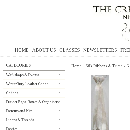
HOME
ABOUT US
CLASSES
NEWSLETTERS
FRE
CATEGORIES
Home
»
Silk Ribbons & Trims
»
K
Workshops & Events
WinterBury Leather Goods
Cohana
Project Bags, Boxes & Organisers
Patterns and Kits
Linens & Threads
Fabrics