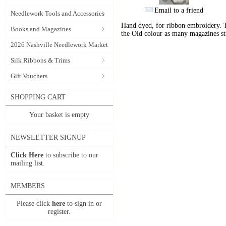
Email to a friend
Needlework Tools and Accessories
Hand dyed, for ribbon embroidery. 
Books and Magazines
the Old colour as many magazines sti
2026 Nashville Needlework Market
Silk Ribbons & Trims
Gift Vouchers
SHOPPING CART
Your basket is empty
NEWSLETTER SIGNUP
Click Here
to subscribe to our
mailing list.
MEMBERS
Please click
here
to sign in or
register.