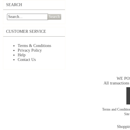
SEARCH
Search
CUSTOMER SERVICE
Terms & Conditions
Privacy Policy
Help
Contact Us
WE PO
All transactions
Terms and Conditi
Sit
Shoppin