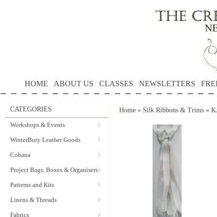
HOME
ABOUT US
CLASSES
NEWSLETTERS
FRE
CATEGORIES
Home
»
Silk Ribbons & Trims
»
K
Workshops & Events
WinterBury Leather Goods
Cohana
Project Bags, Boxes & Organisers
Patterns and Kits
Linens & Threads
Fabrics