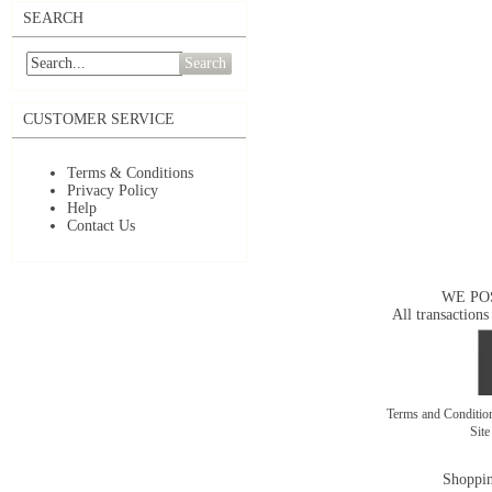
SEARCH
Search
CUSTOMER SERVICE
Terms & Conditions
Privacy Policy
Help
Contact Us
WE PO
All transactions
Terms and Conditi
Sit
Shoppin