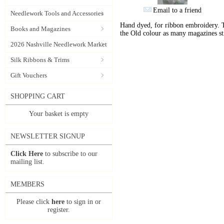
Email to a friend
Needlework Tools and Accessories
Hand dyed, for ribbon embroidery. 
Books and Magazines
the Old colour as many magazines sti
2026 Nashville Needlework Market
Silk Ribbons & Trims
Gift Vouchers
SHOPPING CART
Your basket is empty
NEWSLETTER SIGNUP
Click Here
to subscribe to our
mailing list.
MEMBERS
Please click
here
to sign in or
register.