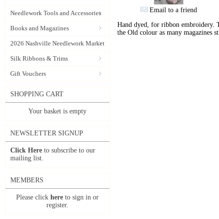
Email to a friend
Needlework Tools and Accessories
Hand dyed, for ribbon embroidery. 
Books and Magazines
the Old colour as many magazines sti
2026 Nashville Needlework Market
Silk Ribbons & Trims
Gift Vouchers
SHOPPING CART
Your basket is empty
NEWSLETTER SIGNUP
Click Here
to subscribe to our
mailing list.
MEMBERS
Please click
here
to sign in or
register.