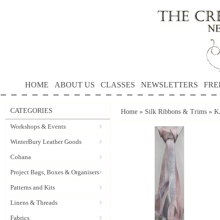
HOME
ABOUT US
CLASSES
NEWSLETTERS
FRE
CATEGORIES
Home
»
Silk Ribbons & Trims
»
K
Workshops & Events
WinterBury Leather Goods
Cohana
Project Bags, Boxes & Organisers
Patterns and Kits
Linens & Threads
Fabrics