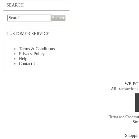
SEARCH
Search
CUSTOMER SERVICE
Terms & Conditions
Privacy Policy
Help
Contact Us
WE PO
All transactions
Terms and Conditi
Sit
Shoppin