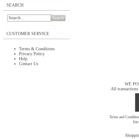
SEARCH
Search
CUSTOMER SERVICE
Terms & Conditions
Privacy Policy
Help
Contact Us
WE PO
All transactions
Terms and Conditi
Sit
Shoppin