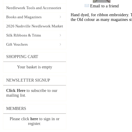
Email to a friend
Needlework Tools and Accessories
Hand dyed, for ribbon embroidery. 
Books and Magazines
the Old colour as many magazines sti
2026 Nashville Needlework Market
Silk Ribbons & Trims
Gift Vouchers
SHOPPING CART
Your basket is empty
NEWSLETTER SIGNUP
Click Here
to subscribe to our
mailing list.
MEMBERS
Please click
here
to sign in or
register.