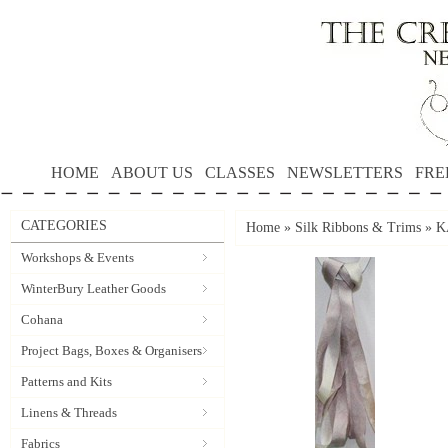
HOME
ABOUT US
CLASSES
NEWSLETTERS
FRE
CATEGORIES
Home
»
Silk Ribbons & Trims
»
K
Workshops & Events
WinterBury Leather Goods
Cohana
Project Bags, Boxes & Organisers
Patterns and Kits
Linens & Threads
Fabrics