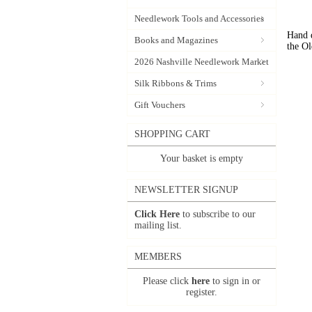
Needlework Tools and Accessories
Hand d
Books and Magazines
the Ol
2026 Nashville Needlework Market
Silk Ribbons & Trims
Gift Vouchers
SHOPPING CART
Your basket is empty
NEWSLETTER SIGNUP
Click Here
to subscribe to our
mailing list.
MEMBERS
Please click
here
to sign in or
register.