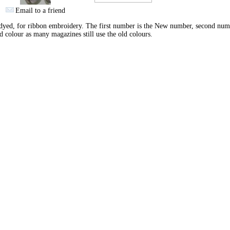
Email to a friend
yed, for ribbon embroidery. The first number is the New number, second num
d colour as many magazines still use the old colours.