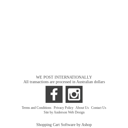
WE POST INTERNATIONALLY
All transactions are processed in Australian dollars
Terms and Conditions
|
Privacy Policy
|
About Us
|
Contact Us
Site by Anderson Web Design
Shopping Cart Software by Ashop