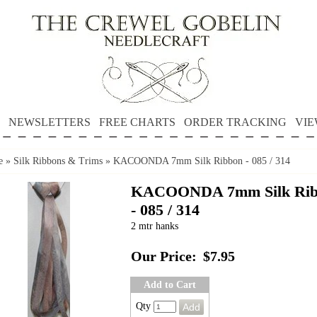
NEWSLETTERS
FREE CHARTS
ORDER TRACKING
VIE
e
»
Silk Ribbons & Trims
»
KACOONDA 7mm Silk Ribbon - 085 / 314
KACOONDA 7mm Silk Rib
- 085 / 314
2 mtr hanks
Our Price:
$7.95
Add to Cart
Qty