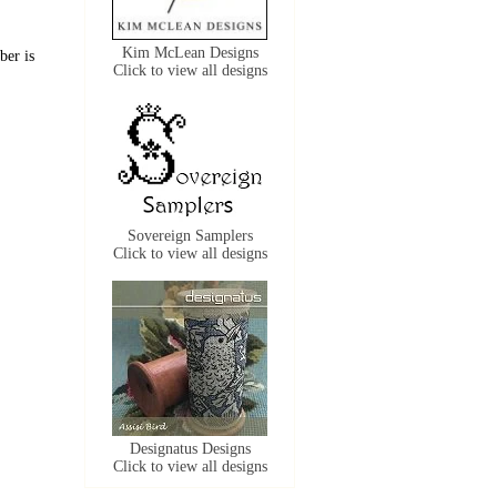
Kim McLean Designs
ber is
Click to view all designs
Sovereign Samplers
Click to view all designs
Designatus Designs
Click to view all designs