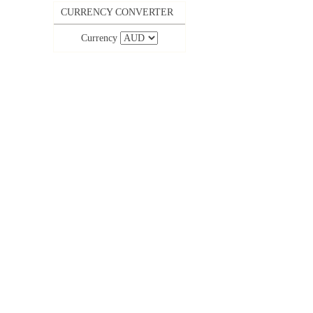
CURRENCY CONVERTER
Currency