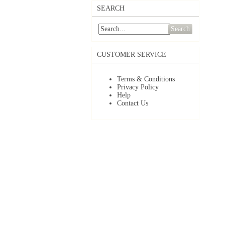
SEARCH
Search
CUSTOMER SERVICE
Terms & Conditions
Privacy Policy
Help
Contact Us