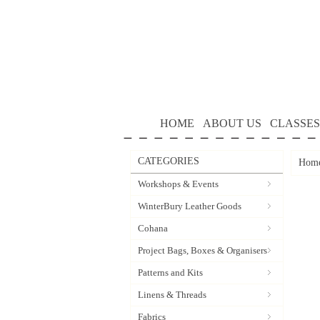
HOME
ABOUT US
CLASSES
CATEGORIES
Hom
Workshops & Events
WinterBury Leather Goods
Cohana
Project Bags, Boxes & Organisers
Patterns and Kits
Linens & Threads
Fabrics