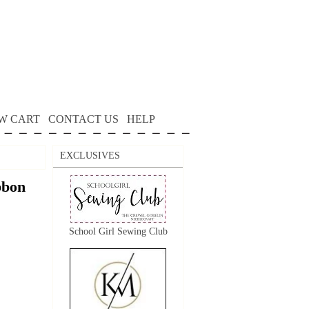
W CART
CONTACT US
HELP
EXCLUSIVES
bon
School Girl Sewing Club