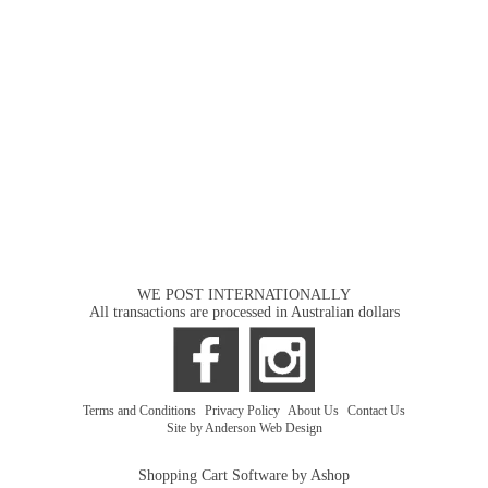
WE POST INTERNATIONALLY
All transactions are processed in Australian dollars
Terms and Conditions
|
Privacy Policy
|
About Us
|
Contact Us
Site by Anderson Web Design
Shopping Cart Software by Ashop