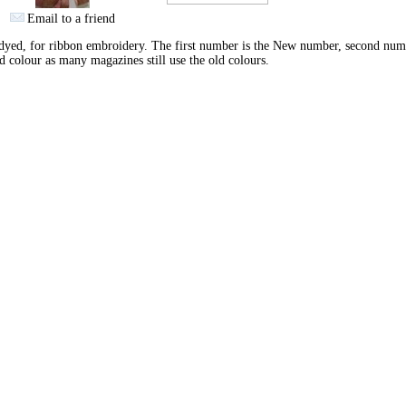
Email to a friend
yed, for ribbon embroidery. The first number is the New number, second num
d colour as many magazines still use the old colours.