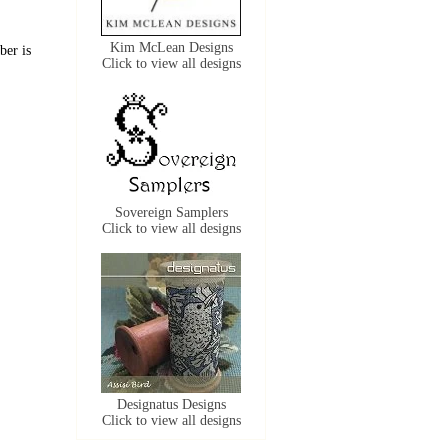
Kim McLean Designs
ber is
Click to view all designs
Sovereign Samplers
Click to view all designs
Designatus Designs
Click to view all designs