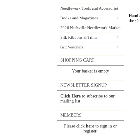
Needlework Tools and Accessories
Hand d
Books and Magazines
the Ol
2026 Nashville Needlework Market
Silk Ribbons & Trims
Gift Vouchers
SHOPPING CART
Your basket is empty
NEWSLETTER SIGNUP
Click Here
to subscribe to our
mailing list.
MEMBERS
Please click
here
to sign in or
register.