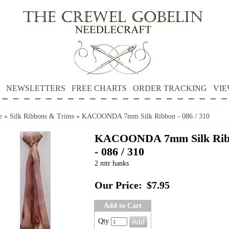
NEWSLETTERS
FREE CHARTS
ORDER TRACKING
VIE
e
»
Silk Ribbons & Trims
»
KACOONDA 7mm Silk Ribbon - 086 / 310
KACOONDA 7mm Silk Rib
- 086 / 310
2 mtr hanks
Our Price:
$7.95
Add to Cart
Qty