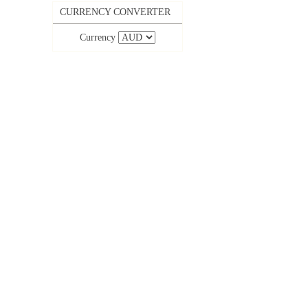
CURRENCY CONVERTER
Currency