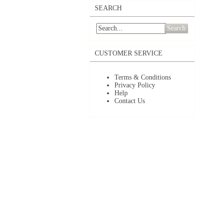
SEARCH
Search
CUSTOMER SERVICE
Terms & Conditions
Privacy Policy
Help
Contact Us