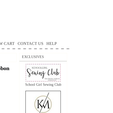
W CART
CONTACT US
HELP
EXCLUSIVES
bon
School Girl Sewing Club