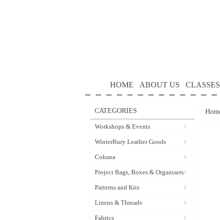
HOME
ABOUT US
CLASSES
CATEGORIES
Hom
Workshops & Events
WinterBury Leather Goods
Cohana
Project Bags, Boxes & Organisers
Patterns and Kits
Linens & Threads
Fabrics