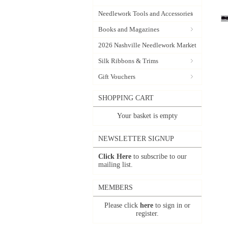
Needlework Tools and Accessories
Books and Magazines
2026 Nashville Needlework Market
Silk Ribbons & Trims
Gift Vouchers
SHOPPING CART
Your basket is empty
NEWSLETTER SIGNUP
Click Here
to subscribe to our
mailing list.
MEMBERS
Please click
here
to sign in or
register.