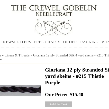
NEWSLETTERS
FREE CHARTS
ORDER TRACKING
VIE
e
»
Linens & Threads
»
Gloriana 12 ply Stranded Silk 4 yard skeins - #215 Thi
le
Gloriana 12 ply Stranded Si
yard skeins - #215 Thistle
Purple
Our Price:
$15.40
Add to Cart