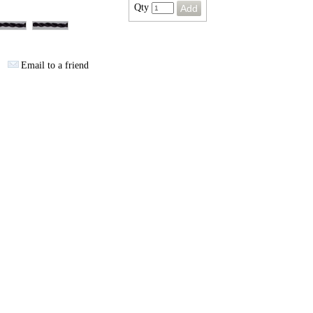
Qty
Email to a friend