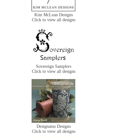
Kim McLean Designs
Click to view all designs
Sovereign Samplers
Click to view all designs
Designatus Designs
Click to view all designs