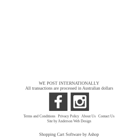
WE POST INTERNATIONALLY
All transactions are processed in Australian dollars
Terms and Conditions
|
Privacy Policy
|
About Us
|
Contact Us
Site by Anderson Web Design
Shopping Cart Software by Ashop