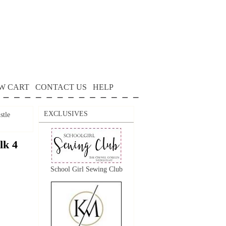
W CART
CONTACT US
HELP
EXCLUSIVES
stle
lk 4
School Girl Sewing Club