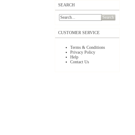
SEARCH
Search
CUSTOMER SERVICE
Terms & Conditions
Privacy Policy
Help
Contact Us