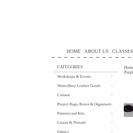
HOME
ABOUT US
CLASSES
CATEGORIES
Hom
Purp
Workshops & Events
WinterBury Leather Goods
Cohana
Project Bags, Boxes & Organisers
Patterns and Kits
Linens & Threads
Fabrics