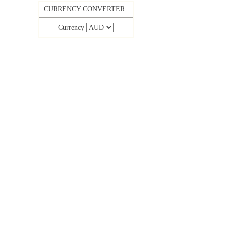
CURRENCY CONVERTER
Currency