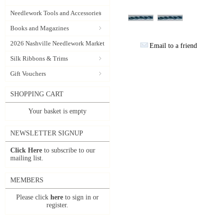
Needlework Tools and Accessories
Books and Magazines
2026 Nashville Needlework Market
Email to a friend
Silk Ribbons & Trims
Gift Vouchers
SHOPPING CART
Your basket is empty
NEWSLETTER SIGNUP
Click Here
to subscribe to our
mailing list.
MEMBERS
Please click
here
to sign in or
register.