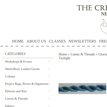
HOME
ABOUT US
CLASSES
NEWSLETTERS
FRE
CATEGORIES
Home
»
Linens & Threads
»
Gloria
Twilight
Workshops & Events
WinterBury Leather Goods
Cohana
Project Bags, Boxes & Organisers
Patterns and Kits
Linens & Threads
Fabrics