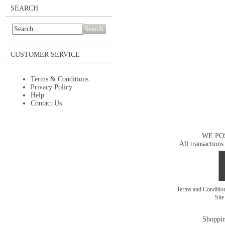
SEARCH
Search
CUSTOMER SERVICE
Terms & Conditions
Privacy Policy
Help
Contact Us
WE PO
All transactions
Terms and Conditi
Sit
Shoppin