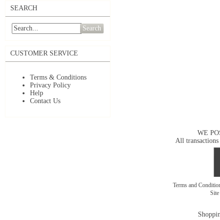
SEARCH
Search
CUSTOMER SERVICE
Terms & Conditions
Privacy Policy
Help
Contact Us
WE PO
All transactions
Terms and Conditi
Sit
Shoppin