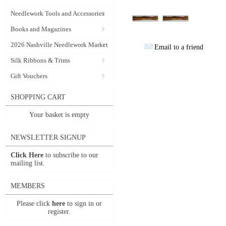
Needlework Tools and Accessories
Books and Magazines
2026 Nashville Needlework Market
Email to a friend
Silk Ribbons & Trims
Gift Vouchers
SHOPPING CART
Your basket is empty
NEWSLETTER SIGNUP
Click Here
to subscribe to our
mailing list.
MEMBERS
Please click
here
to sign in or
register.