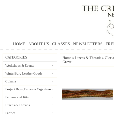
HOME
ABOUT US
CLASSES
NEWSLETTERS
FRE
CATEGORIES
Home
»
Linens & Threads
»
Gloria
Grove
Workshops & Events
WinterBury Leather Goods
Cohana
Project Bags, Boxes & Organisers
Patterns and Kits
Linens & Threads
Fabrics