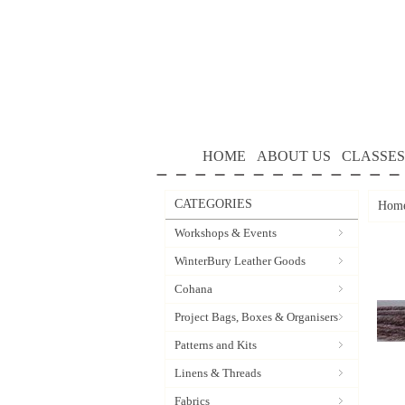
HOME
ABOUT US
CLASSES
CATEGORIES
Hom
Workshops & Events
WinterBury Leather Goods
Cohana
Project Bags, Boxes & Organisers
Patterns and Kits
Linens & Threads
Fabrics