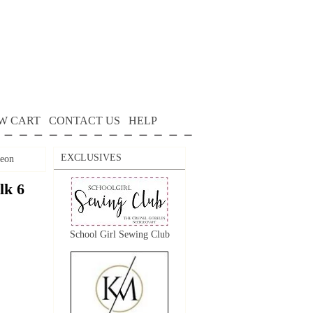
W CART
CONTACT US
HELP
EXCLUSIVES
geon
lk 6
School Girl Sewing Club