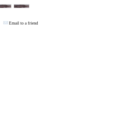
Email to a friend