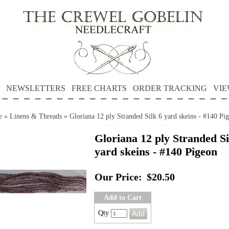
NEWSLETTERS
FREE CHARTS
ORDER TRACKING
VIE
e
»
Linens & Threads
»
Gloriana 12 ply Stranded Silk 6 yard skeins - #140 Pi
Gloriana 12 ply Stranded Si
yard skeins - #140 Pigeon
Our Price:
$20.50
Add to Cart
Qty