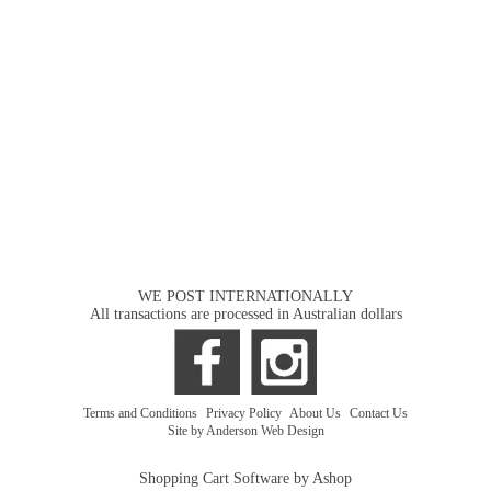
WE POST INTERNATIONALLY
All transactions are processed in Australian dollars
Terms and Conditions
|
Privacy Policy
|
About Us
|
Contact Us
Site by Anderson Web Design
Shopping Cart Software by Ashop