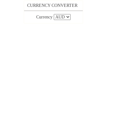
CURRENCY CONVERTER
Currency