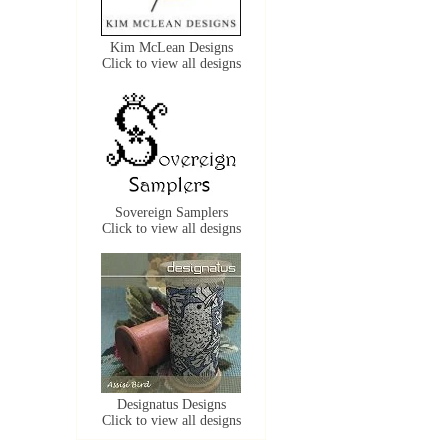
Kim McLean Designs
Click to view all designs
Sovereign Samplers
Click to view all designs
Designatus Designs
Click to view all designs