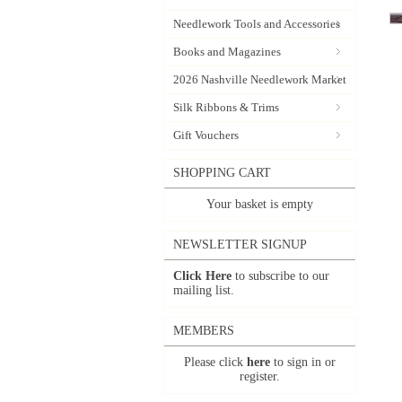
Needlework Tools and Accessories
Books and Magazines
2026 Nashville Needlework Market
Silk Ribbons & Trims
Gift Vouchers
SHOPPING CART
Your basket is empty
NEWSLETTER SIGNUP
Click Here
to subscribe to our
mailing list.
MEMBERS
Please click
here
to sign in or
register.