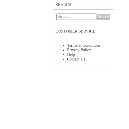
SEARCH
Search
CUSTOMER SERVICE
Terms & Conditions
Privacy Policy
Help
Contact Us