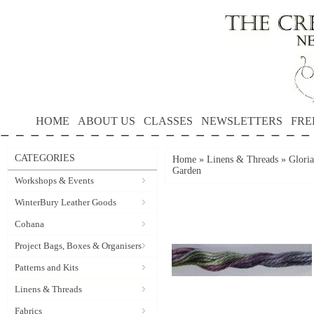
HOME
ABOUT US
CLASSES
NEWSLETTERS
FRE
CATEGORIES
Home
»
Linens & Threads
»
Gloria
Garden
Workshops & Events
WinterBury Leather Goods
Cohana
Project Bags, Boxes & Organisers
Patterns and Kits
Linens & Threads
Fabrics