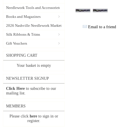
Needlework Tools and Accessories
Books and Magazines
2026 Nashville Needlework Market
Email to a friend
Silk Ribbons & Trims
Gift Vouchers
SHOPPING CART
Your basket is empty
NEWSLETTER SIGNUP
Click Here
to subscribe to our
mailing list.
MEMBERS
Please click
here
to sign in or
register.