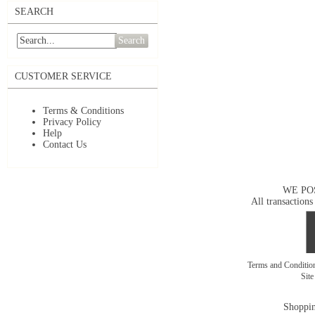
SEARCH
Search
CUSTOMER SERVICE
Terms & Conditions
Privacy Policy
Help
Contact Us
WE PO
All transactions
Terms and Conditi
Sit
Shoppin