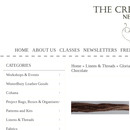
HOME
ABOUT US
CLASSES
NEWSLETTERS
FRE
CATEGORIES
Home
»
Linens & Threads
»
Gloria
Chocolate
Workshops & Events
WinterBury Leather Goods
Cohana
Project Bags, Boxes & Organisers
Patterns and Kits
Linens & Threads
Fabrics