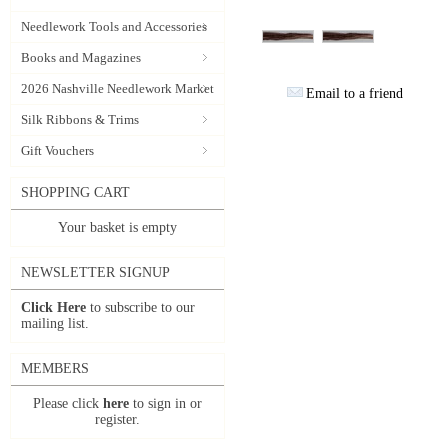
Needlework Tools and Accessories
Books and Magazines
2026 Nashville Needlework Market
Email to a friend
Silk Ribbons & Trims
Gift Vouchers
SHOPPING CART
Your basket is empty
NEWSLETTER SIGNUP
Click Here
to subscribe to our
mailing list.
MEMBERS
Please click
here
to sign in or
register.