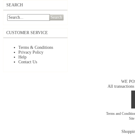
SEARCH
Search
CUSTOMER SERVICE
Terms & Conditions
Privacy Policy
Help
Contact Us
WE PO
All transactions
Terms and Conditi
Sit
Shoppin