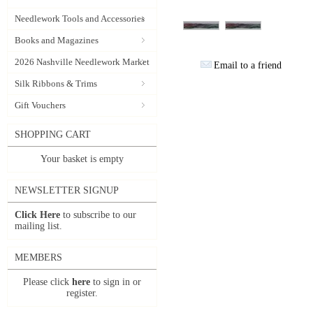
Needlework Tools and Accessories
Books and Magazines
2026 Nashville Needlework Market
Email to a friend
Silk Ribbons & Trims
Gift Vouchers
SHOPPING CART
Your basket is empty
NEWSLETTER SIGNUP
Click Here
to subscribe to our
mailing list.
MEMBERS
Please click
here
to sign in or
register.