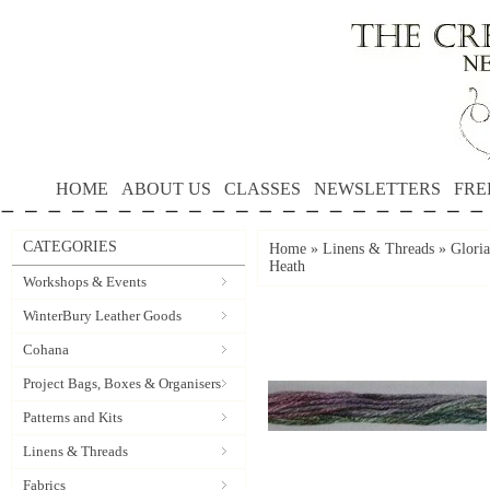
HOME
ABOUT US
CLASSES
NEWSLETTERS
FRE
CATEGORIES
Home
»
Linens & Threads
»
Gloria
Heath
Workshops & Events
WinterBury Leather Goods
Cohana
Project Bags, Boxes & Organisers
Patterns and Kits
Linens & Threads
Fabrics