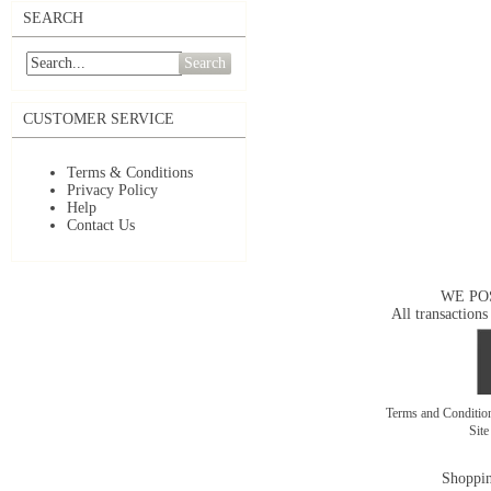
SEARCH
Search
CUSTOMER SERVICE
Terms & Conditions
Privacy Policy
Help
Contact Us
WE PO
All transactions
Terms and Conditi
Sit
Shoppin