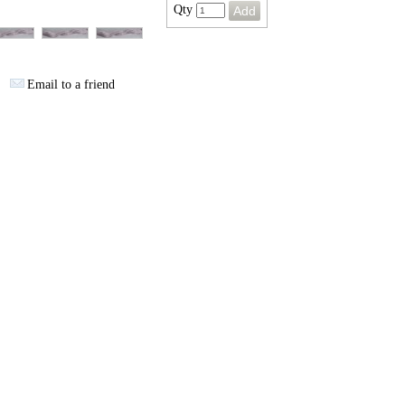
Qty
Email to a friend