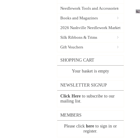
Needlework Tools and Accessories
Books and Magazines
2026 Nashville Needlework Market
Silk Ribbons & Trims
Gift Vouchers
SHOPPING CART
Your basket is empty
NEWSLETTER SIGNUP
Click Here
to subscribe to our
mailing list.
MEMBERS
Please click
here
to sign in or
register.