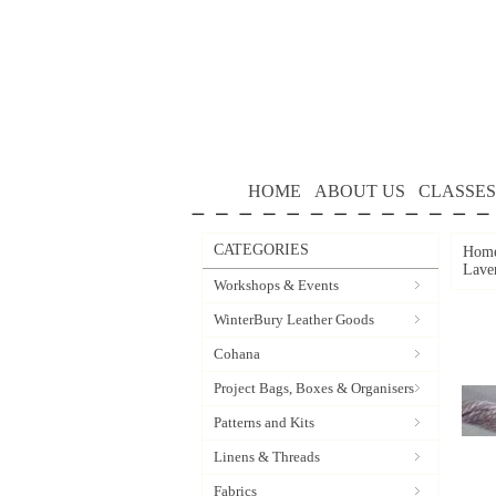
HOME
ABOUT US
CLASSES
CATEGORIES
Hom
Lave
Workshops & Events
WinterBury Leather Goods
Cohana
Project Bags, Boxes & Organisers
Patterns and Kits
Linens & Threads
Fabrics