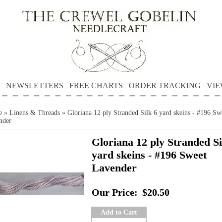
NEWSLETTERS
FREE CHARTS
ORDER TRACKING
VIE
e
»
Linens & Threads
»
Gloriana 12 ply Stranded Silk 6 yard skeins - #196 Sw
nder
Gloriana 12 ply Stranded Si
yard skeins - #196 Sweet
Lavender
Our Price:
$20.50
Add to Cart