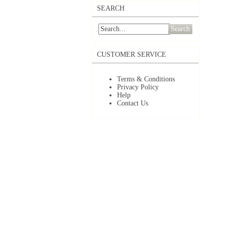
SEARCH
Search
CUSTOMER SERVICE
Terms & Conditions
Privacy Policy
Help
Contact Us