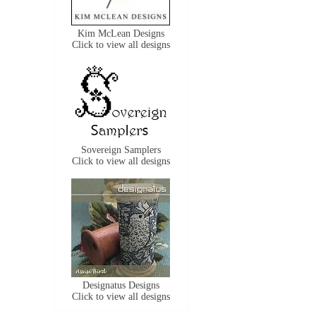
Kim McLean Designs
Click to view all designs
Sovereign Samplers
Click to view all designs
Designatus Designs
Click to view all designs