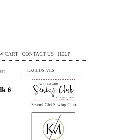
W CART
CONTACT US
HELP
EXCLUSIVES
eet
lk 6
School Girl Sewing Club