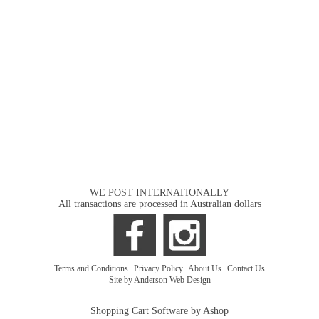
WE POST INTERNATIONALLY
All transactions are processed in Australian dollars
Terms and Conditions
|
Privacy Policy
|
About Us
|
Contact Us
Site by Anderson Web Design
Shopping Cart Software by Ashop