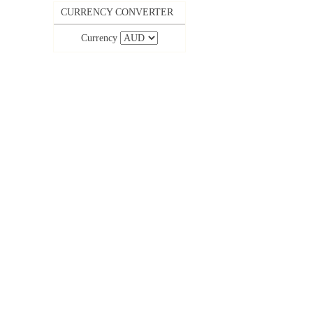
CURRENCY CONVERTER
Currency