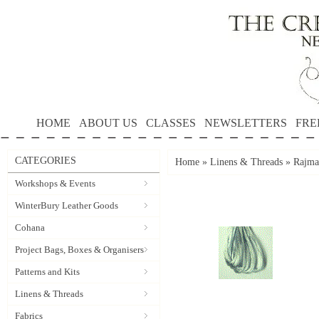
HOME
ABOUT US
CLASSES
NEWSLETTERS
FRE
CATEGORIES
Home
»
Linens & Threads
»
Rajmah
Workshops & Events
WinterBury Leather Goods
Cohana
Project Bags, Boxes & Organisers
Patterns and Kits
Linens & Threads
Fabrics