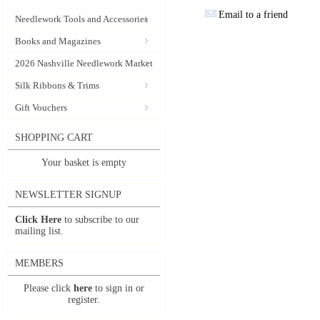
Email to a friend
Needlework Tools and Accessories
Books and Magazines
2026 Nashville Needlework Market
Silk Ribbons & Trims
Gift Vouchers
SHOPPING CART
Your basket is empty
NEWSLETTER SIGNUP
Click Here
to subscribe to our
mailing list.
MEMBERS
Please click
here
to sign in or
register.