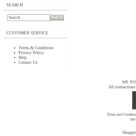
SEARCH
Search
CUSTOMER SERVICE
Terms & Conditions
Privacy Policy
Help
Contact Us
WE PO
All transactions
Terms and Conditi
Sit
Shoppin