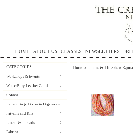
HOME
ABOUT US
CLASSES
NEWSLETTERS
FRE
CATEGORIES
Home
»
Linens & Threads
»
Rajma
Workshops & Events
WinterBury Leather Goods
Cohana
Project Bags, Boxes & Organisers
Patterns and Kits
Linens & Threads
Fabrics