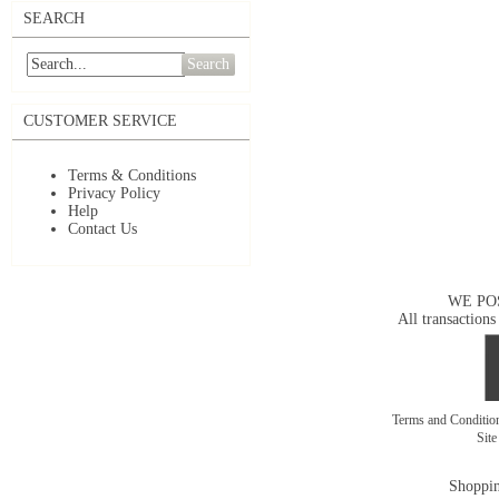
SEARCH
Search
CUSTOMER SERVICE
Terms & Conditions
Privacy Policy
Help
Contact Us
WE PO
All transactions
Terms and Conditi
Sit
Shoppin