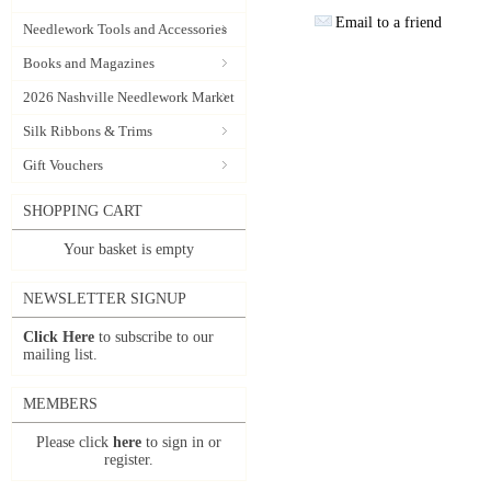
Email to a friend
Needlework Tools and Accessories
Books and Magazines
2026 Nashville Needlework Market
Silk Ribbons & Trims
Gift Vouchers
SHOPPING CART
Your basket is empty
NEWSLETTER SIGNUP
Click Here
to subscribe to our
mailing list.
MEMBERS
Please click
here
to sign in or
register.