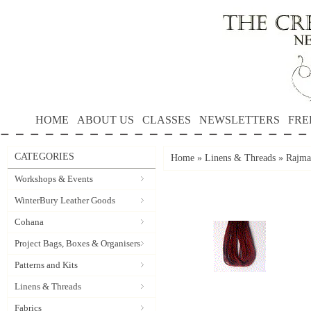
HOME
ABOUT US
CLASSES
NEWSLETTERS
FRE
CATEGORIES
Home
»
Linens & Threads
»
Rajmah
Workshops & Events
WinterBury Leather Goods
Cohana
Project Bags, Boxes & Organisers
Patterns and Kits
Linens & Threads
Fabrics