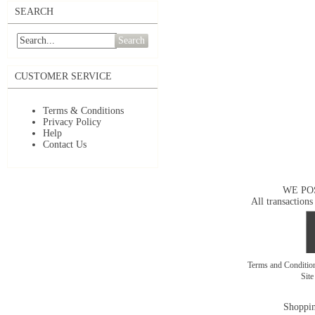
SEARCH
Search
CUSTOMER SERVICE
Terms & Conditions
Privacy Policy
Help
Contact Us
WE PO
All transactions
Terms and Conditi
Sit
Shoppin