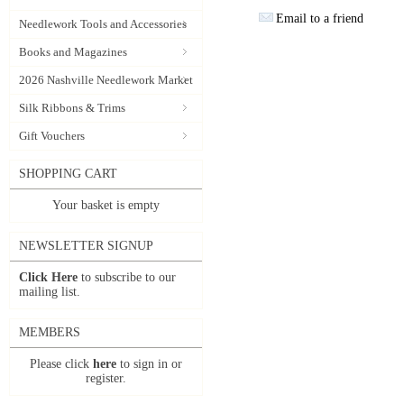
Email to a friend
Needlework Tools and Accessories
Books and Magazines
2026 Nashville Needlework Market
Silk Ribbons & Trims
Gift Vouchers
SHOPPING CART
Your basket is empty
NEWSLETTER SIGNUP
Click Here
to subscribe to our
mailing list.
MEMBERS
Please click
here
to sign in or
register.