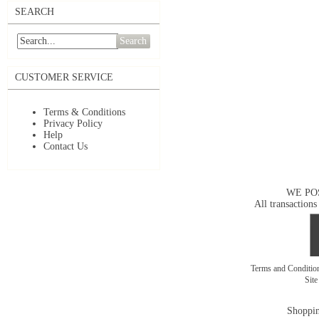
SEARCH
Search
CUSTOMER SERVICE
Terms & Conditions
Privacy Policy
Help
Contact Us
WE PO
All transactions
Terms and Conditi
Sit
Shoppin