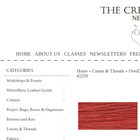
HOME
ABOUT US
CLASSES
NEWSLETTERS
FRE
CATEGORIES
Home
»
Linens & Threads
»
OverD
#2259
Workshops & Events
WinterBury Leather Goods
Cohana
Project Bags, Boxes & Organisers
Patterns and Kits
Linens & Threads
Fabrics