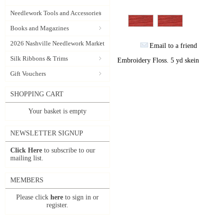
Needlework Tools and Accessories
Books and Magazines
2026 Nashville Needlework Market
Email to a friend
Silk Ribbons & Trims
Embroidery Floss. 5 yd skein
Gift Vouchers
SHOPPING CART
Your basket is empty
NEWSLETTER SIGNUP
Click Here
to subscribe to our
mailing list.
MEMBERS
Please click
here
to sign in or
register.