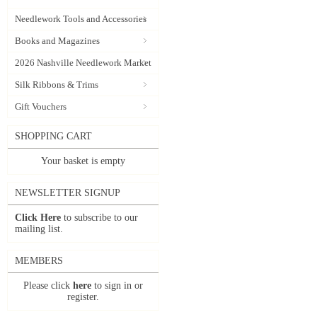
Needlework Tools and Accessories
Books and Magazines
2026 Nashville Needlework Market
Silk Ribbons & Trims
Gift Vouchers
SHOPPING CART
Your basket is empty
NEWSLETTER SIGNUP
Click Here
to subscribe to our
mailing list.
MEMBERS
Please click
here
to sign in or
register.