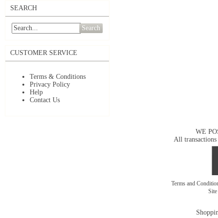
SEARCH
Search
CUSTOMER SERVICE
Terms & Conditions
Privacy Policy
Help
Contact Us
WE PO
All transactions
Terms and Conditi
Sit
Shoppin