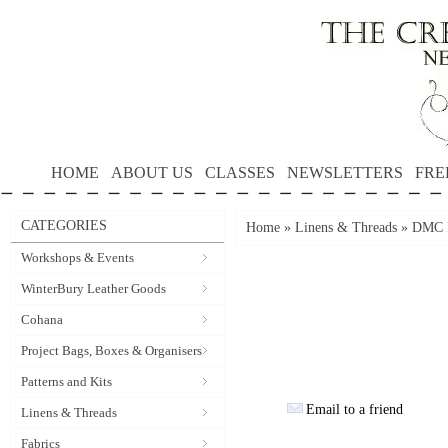
HOME
ABOUT US
CLASSES
NEWSLETTERS
FRE
CATEGORIES
Home
»
Linens & Threads
»
DMC P
Workshops & Events
WinterBury Leather Goods
Cohana
Project Bags, Boxes & Organisers
Patterns and Kits
Email to a friend
Linens & Threads
Fabrics