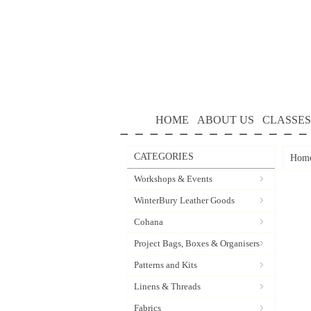
HOME
ABOUT US
CLASSES
CATEGORIES
Hom
Workshops & Events
WinterBury Leather Goods
Cohana
Project Bags, Boxes & Organisers
Patterns and Kits
Linens & Threads
Fabrics