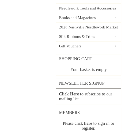
Needlework Tools and Accessories
Books and Magazines
2026 Nashville Needlework Market
Silk Ribbons & Trims
Gift Vouchers
SHOPPING CART
Your basket is empty
NEWSLETTER SIGNUP
Click Here
to subscribe to our
mailing list.
MEMBERS
Please click
here
to sign in or
register.