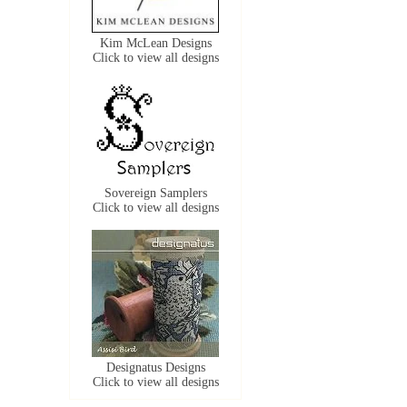
Kim McLean Designs
Click to view all designs
Sovereign Samplers
Click to view all designs
Designatus Designs
Click to view all designs