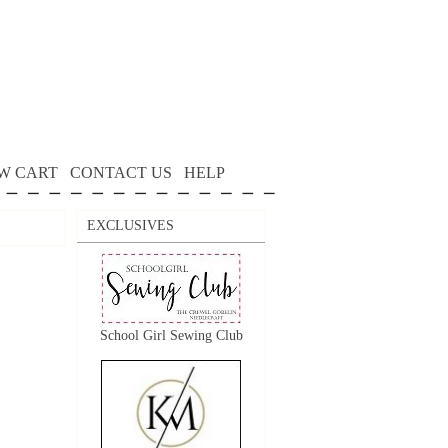
W CART
CONTACT US
HELP
EXCLUSIVES
School Girl Sewing Club