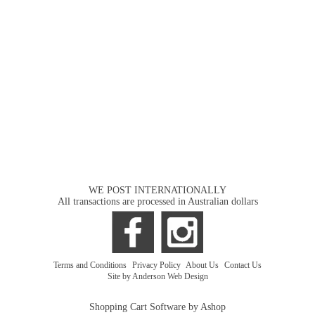
WE POST INTERNATIONALLY
All transactions are processed in Australian dollars
Terms and Conditions
|
Privacy Policy
|
About Us
|
Contact Us
Site by Anderson Web Design
Shopping Cart Software by Ashop