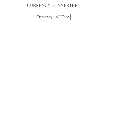
CURRENCY CONVERTER
Currency