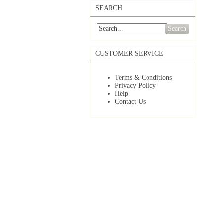
SEARCH
Search
CUSTOMER SERVICE
Terms & Conditions
Privacy Policy
Help
Contact Us