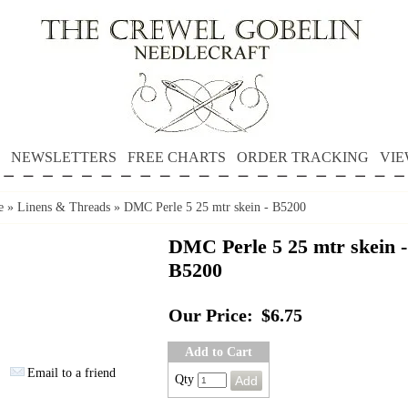
NEWSLETTERS
FREE CHARTS
ORDER TRACKING
VIE
e
»
Linens & Threads
»
DMC Perle 5 25 mtr skein - B5200
DMC Perle 5 25 mtr skein -
B5200
Our Price:
$6.75
Add to Cart
Email to a friend
Qty