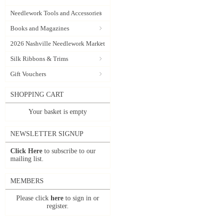
Needlework Tools and Accessories
Books and Magazines
2026 Nashville Needlework Market
Silk Ribbons & Trims
Gift Vouchers
SHOPPING CART
Your basket is empty
NEWSLETTER SIGNUP
Click Here
to subscribe to our
mailing list.
MEMBERS
Please click
here
to sign in or
register.