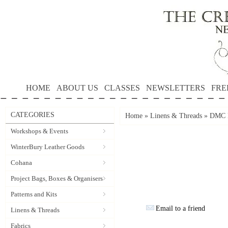
HOME
ABOUT US
CLASSES
NEWSLETTERS
FRE
CATEGORIES
Home
»
Linens & Threads
»
DMC P
Workshops & Events
WinterBury Leather Goods
Cohana
Project Bags, Boxes & Organisers
Patterns and Kits
Email to a friend
Linens & Threads
Fabrics