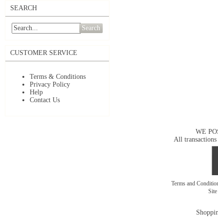
SEARCH
Search
CUSTOMER SERVICE
Terms & Conditions
Privacy Policy
Help
Contact Us
WE PO
All transactions
Terms and Conditi
Sit
Shoppin