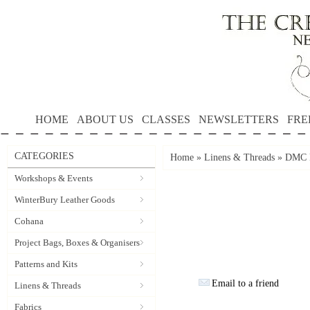
HOME
ABOUT US
CLASSES
NEWSLETTERS
FRE
CATEGORIES
Home
»
Linens & Threads
»
DMC P
Workshops & Events
WinterBury Leather Goods
Cohana
Project Bags, Boxes & Organisers
Patterns and Kits
Email to a friend
Linens & Threads
Fabrics