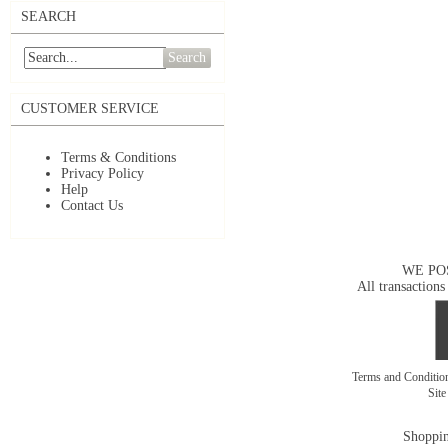
SEARCH
Search
CUSTOMER SERVICE
Terms & Conditions
Privacy Policy
Help
Contact Us
WE PO
All transactions
Terms and Conditi
Sit
Shoppin