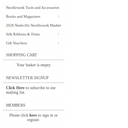
Needlework Tools and Accessories
Books and Magazines
2026 Nashville Needlework Market
Silk Ribbons & Trims
Gift Vouchers
SHOPPING CART
Your basket is empty
NEWSLETTER SIGNUP
Click Here
to subscribe to our
mailing list.
MEMBERS
Please click
here
to sign in or
register.