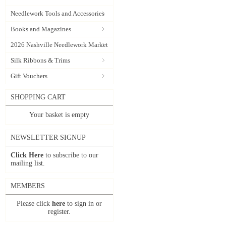
Needlework Tools and Accessories
Books and Magazines
2026 Nashville Needlework Market
Silk Ribbons & Trims
Gift Vouchers
SHOPPING CART
Your basket is empty
NEWSLETTER SIGNUP
Click Here
to subscribe to our
mailing list.
MEMBERS
Please click
here
to sign in or
register.