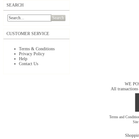
SEARCH
Search
CUSTOMER SERVICE
Terms & Conditions
Privacy Policy
Help
Contact Us
WE PO
All transactions
Terms and Conditi
Sit
Shoppin