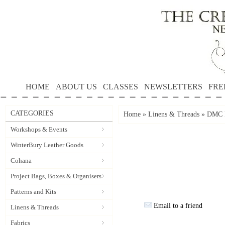
HOME
ABOUT US
CLASSES
NEWSLETTERS
FRE
CATEGORIES
Home
»
Linens & Threads
»
DMC P
Workshops & Events
WinterBury Leather Goods
Cohana
Project Bags, Boxes & Organisers
Patterns and Kits
Email to a friend
Linens & Threads
Fabrics