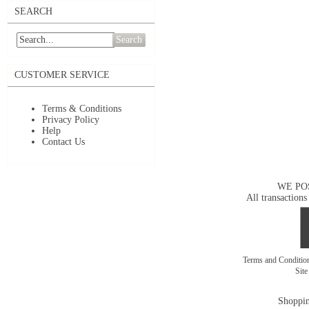
SEARCH
Search
CUSTOMER SERVICE
Terms & Conditions
Privacy Policy
Help
Contact Us
WE PO
All transactions
Terms and Conditi
Sit
Shoppin