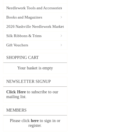
Needlework Tools and Accessories
Books and Magazines
2026 Nashville Needlework Market
Silk Ribbons & Trims
Gift Vouchers
SHOPPING CART
Your basket is empty
NEWSLETTER SIGNUP
Click Here
to subscribe to our
mailing list.
MEMBERS
Please click
here
to sign in or
register.