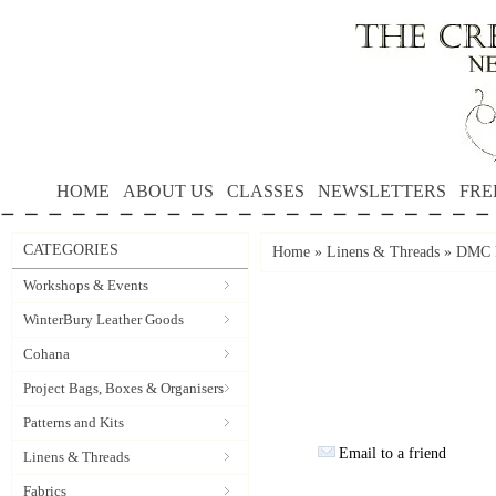
HOME
ABOUT US
CLASSES
NEWSLETTERS
FRE
CATEGORIES
Home
»
Linens & Threads
»
DMC P
Workshops & Events
WinterBury Leather Goods
Cohana
Project Bags, Boxes & Organisers
Patterns and Kits
Email to a friend
Linens & Threads
Fabrics