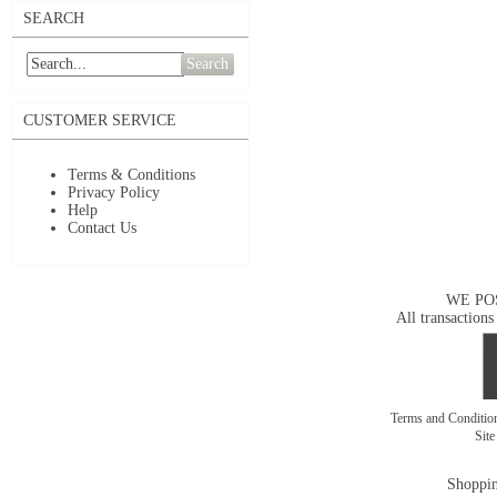
SEARCH
Search
CUSTOMER SERVICE
Terms & Conditions
Privacy Policy
Help
Contact Us
WE PO
All transactions
Terms and Conditi
Sit
Shoppin