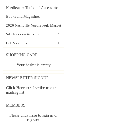
Needlework Tools and Accessories
Books and Magazines
2026 Nashville Needlework Market
Silk Ribbons & Trims
Gift Vouchers
SHOPPING CART
Your basket is empty
NEWSLETTER SIGNUP
Click Here
to subscribe to our
mailing list.
MEMBERS
Please click
here
to sign in or
register.