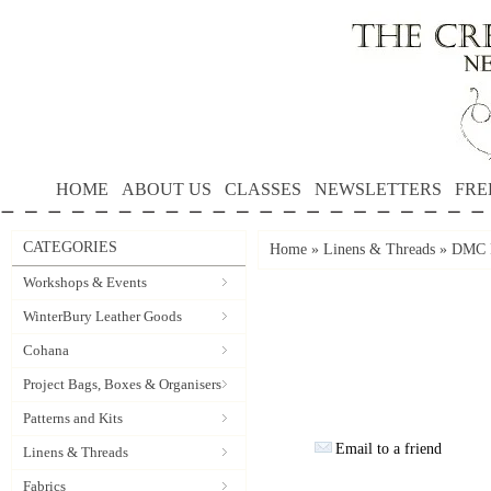
HOME
ABOUT US
CLASSES
NEWSLETTERS
FRE
CATEGORIES
Home
»
Linens & Threads
»
DMC P
Workshops & Events
WinterBury Leather Goods
Cohana
Project Bags, Boxes & Organisers
Patterns and Kits
Email to a friend
Linens & Threads
Fabrics