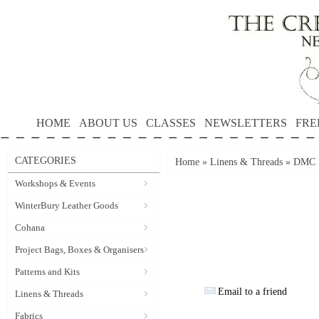
HOME
ABOUT US
CLASSES
NEWSLETTERS
FRE
CATEGORIES
Home
»
Linens & Threads
»
DMC P
Workshops & Events
WinterBury Leather Goods
Cohana
Project Bags, Boxes & Organisers
Patterns and Kits
Email to a friend
Linens & Threads
Fabrics