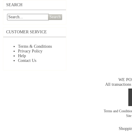
SEARCH
Search
CUSTOMER SERVICE
Terms & Conditions
Privacy Policy
Help
Contact Us
WE PO
All transactions
Terms and Conditi
Sit
Shoppin