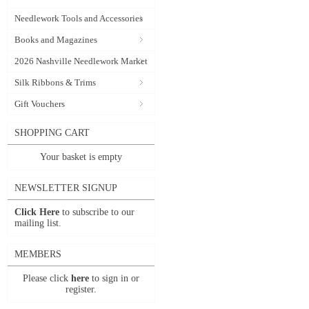
Needlework Tools and Accessories
Books and Magazines
2026 Nashville Needlework Market
Silk Ribbons & Trims
Gift Vouchers
SHOPPING CART
Your basket is empty
NEWSLETTER SIGNUP
Click Here
to subscribe to our
mailing list.
MEMBERS
Please click
here
to sign in or
register.