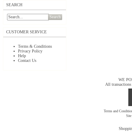
SEARCH
Search
CUSTOMER SERVICE
Terms & Conditions
Privacy Policy
Help
Contact Us
WE PO
All transactions
Terms and Conditi
Sit
Shoppin