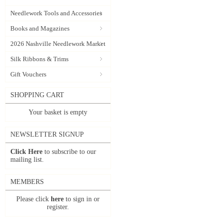
Needlework Tools and Accessories
Books and Magazines
2026 Nashville Needlework Market
Silk Ribbons & Trims
Gift Vouchers
SHOPPING CART
Your basket is empty
NEWSLETTER SIGNUP
Click Here
to subscribe to our
mailing list.
MEMBERS
Please click
here
to sign in or
register.