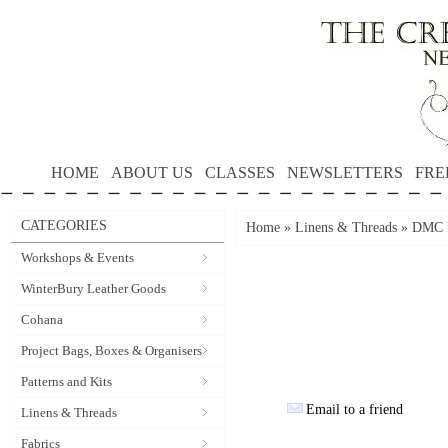
HOME
ABOUT US
CLASSES
NEWSLETTERS
FRE
CATEGORIES
Home
»
Linens & Threads
»
DMC P
Workshops & Events
WinterBury Leather Goods
Cohana
Project Bags, Boxes & Organisers
Patterns and Kits
Email to a friend
Linens & Threads
Fabrics