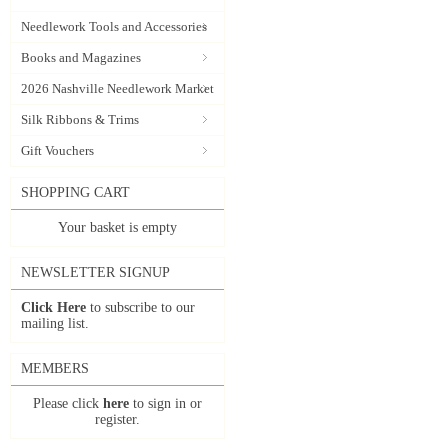
Needlework Tools and Accessories
Books and Magazines
2026 Nashville Needlework Market
Silk Ribbons & Trims
Gift Vouchers
SHOPPING CART
Your basket is empty
NEWSLETTER SIGNUP
Click Here
to subscribe to our
mailing list.
MEMBERS
Please click
here
to sign in or
register.