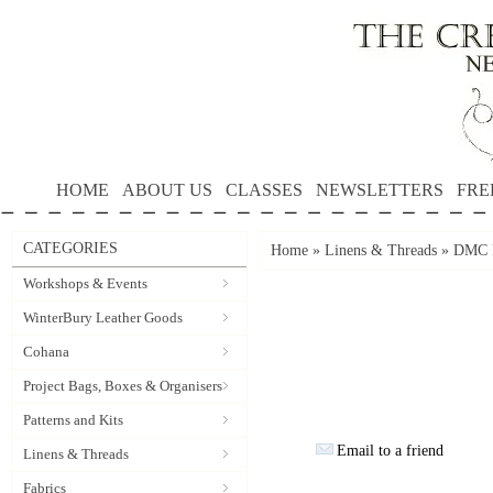
HOME
ABOUT US
CLASSES
NEWSLETTERS
FRE
CATEGORIES
Home
»
Linens & Threads
»
DMC P
Workshops & Events
WinterBury Leather Goods
Cohana
Project Bags, Boxes & Organisers
Patterns and Kits
Email to a friend
Linens & Threads
Fabrics