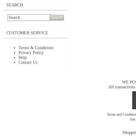
SEARCH
Search
CUSTOMER SERVICE
Terms & Conditions
Privacy Policy
Help
Contact Us
WE PO
All transactions
Terms and Conditi
Sit
Shoppin