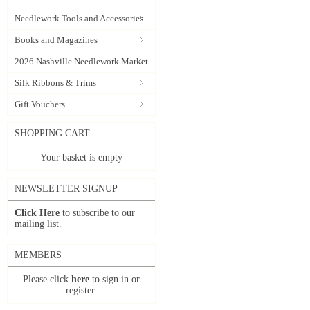
Needlework Tools and Accessories
Books and Magazines
2026 Nashville Needlework Market
Silk Ribbons & Trims
Gift Vouchers
SHOPPING CART
Your basket is empty
NEWSLETTER SIGNUP
Click Here
to subscribe to our
mailing list.
MEMBERS
Please click
here
to sign in or
register.