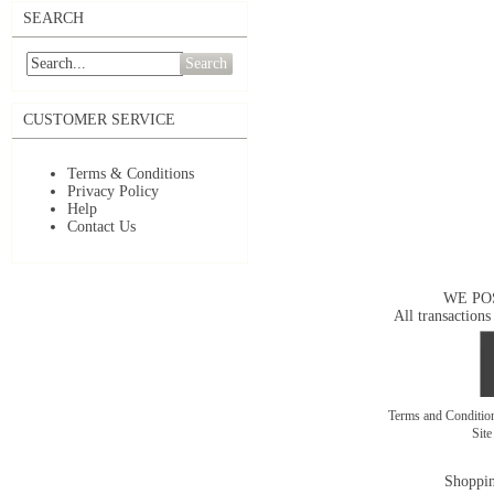
SEARCH
Search
CUSTOMER SERVICE
Terms & Conditions
Privacy Policy
Help
Contact Us
WE PO
All transactions
Terms and Conditi
Sit
Shoppin