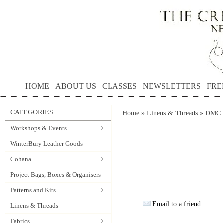
HOME
ABOUT US
CLASSES
NEWSLETTERS
FRE
CATEGORIES
Home
»
Linens & Threads
»
DMC P
Workshops & Events
WinterBury Leather Goods
Cohana
Project Bags, Boxes & Organisers
Patterns and Kits
Email to a friend
Linens & Threads
Fabrics