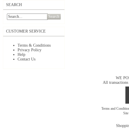
SEARCH
Search
CUSTOMER SERVICE
Terms & Conditions
Privacy Policy
Help
Contact Us
WE PO
All transactions
Terms and Conditi
Sit
Shoppin