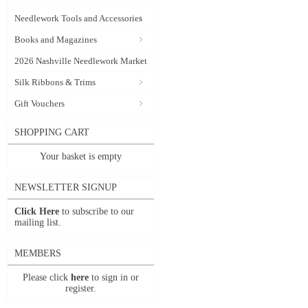
Needlework Tools and Accessories
Books and Magazines
2026 Nashville Needlework Market
Silk Ribbons & Trims
Gift Vouchers
SHOPPING CART
Your basket is empty
NEWSLETTER SIGNUP
Click Here
to subscribe to our
mailing list.
MEMBERS
Please click
here
to sign in or
register.