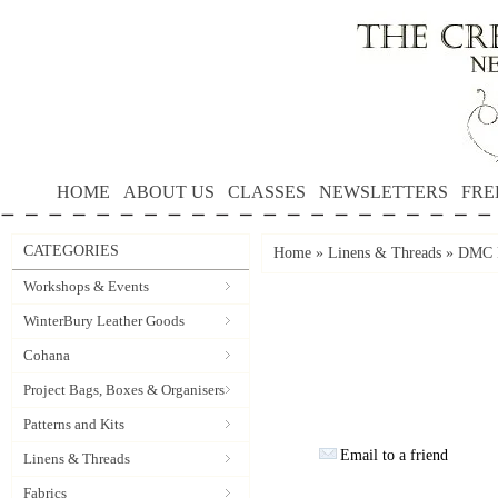
HOME
ABOUT US
CLASSES
NEWSLETTERS
FRE
CATEGORIES
Home
»
Linens & Threads
»
DMC P
Workshops & Events
WinterBury Leather Goods
Cohana
Project Bags, Boxes & Organisers
Patterns and Kits
Email to a friend
Linens & Threads
Fabrics