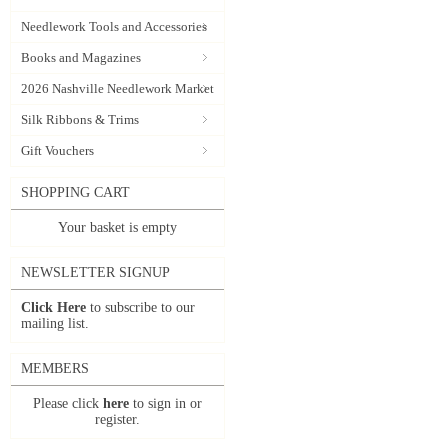
Needlework Tools and Accessories
Books and Magazines
2026 Nashville Needlework Market
Silk Ribbons & Trims
Gift Vouchers
SHOPPING CART
Your basket is empty
NEWSLETTER SIGNUP
Click Here
to subscribe to our
mailing list.
MEMBERS
Please click
here
to sign in or
register.