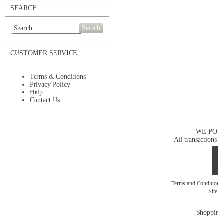
SEARCH
Search
CUSTOMER SERVICE
Terms & Conditions
Privacy Policy
Help
Contact Us
WE PO
All transactions
Terms and Conditi
Sit
Shoppin