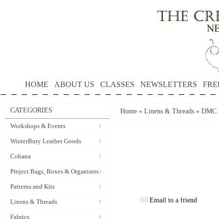
HOME
ABOUT US
CLASSES
NEWSLETTERS
FRE
CATEGORIES
Home
»
Linens & Threads
»
DMC P
Workshops & Events
WinterBury Leather Goods
Cohana
Project Bags, Boxes & Organisers
Patterns and Kits
Email to a friend
Linens & Threads
Fabrics