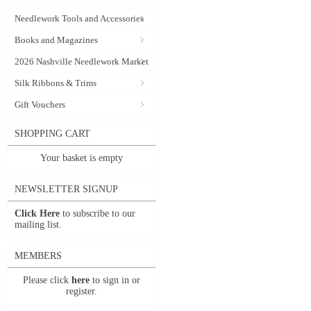
Needlework Tools and Accessories
Books and Magazines
2026 Nashville Needlework Market
Silk Ribbons & Trims
Gift Vouchers
SHOPPING CART
Your basket is empty
NEWSLETTER SIGNUP
Click Here
to subscribe to our
mailing list.
MEMBERS
Please click
here
to sign in or
register.