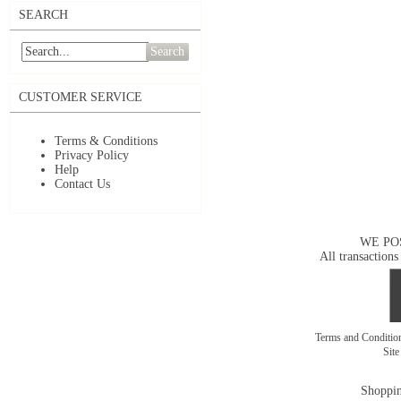
SEARCH
Search
CUSTOMER SERVICE
Terms & Conditions
Privacy Policy
Help
Contact Us
WE PO
All transactions
Terms and Conditi
Sit
Shoppin