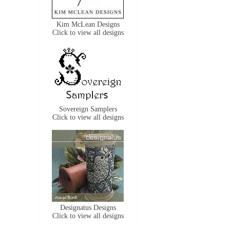
Kim McLean Designs
Click to view all designs
Sovereign Samplers
Click to view all designs
Designatus Designs
Click to view all designs