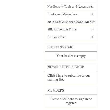
Needlework Tools and Accessories
Books and Magazines
2026 Nashville Needlework Market
Silk Ribbons & Trims
Gift Vouchers
SHOPPING CART
Your basket is empty
NEWSLETTER SIGNUP
Click Here
to subscribe to our
mailing list.
MEMBERS
Please click
here
to sign in or
register.