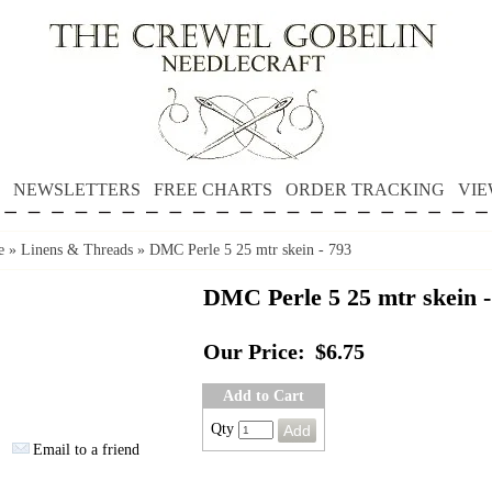
NEWSLETTERS
FREE CHARTS
ORDER TRACKING
VIE
e
»
Linens & Threads
»
DMC Perle 5 25 mtr skein - 793
DMC Perle 5 25 mtr skein -
Our Price:
$6.75
Add to Cart
Qty
Email to a friend