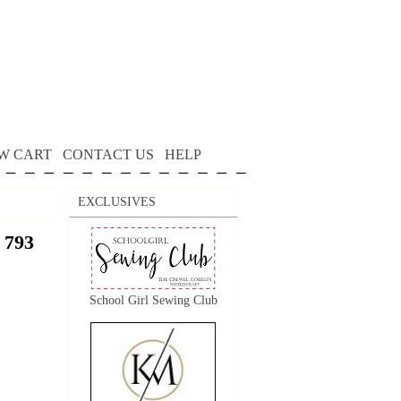
W CART
CONTACT US
HELP
EXCLUSIVES
 793
School Girl Sewing Club