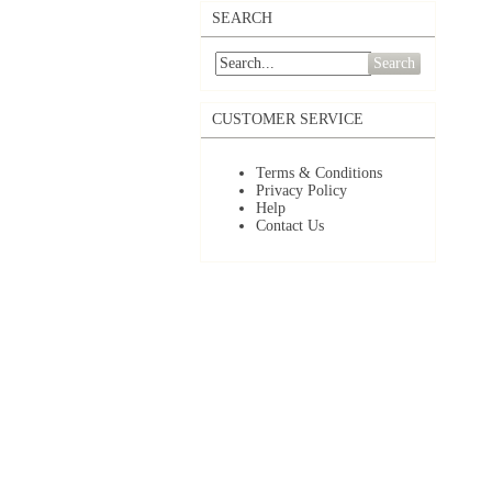
SEARCH
Search
CUSTOMER SERVICE
Terms & Conditions
Privacy Policy
Help
Contact Us