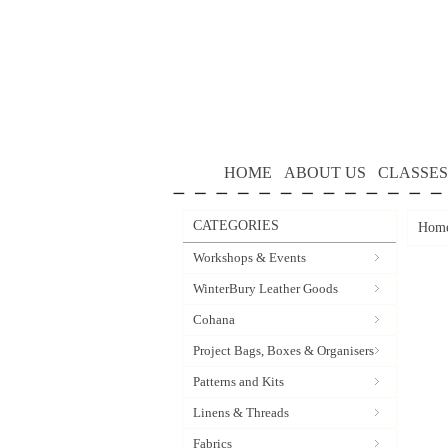
HOME
ABOUT US
CLASSES
CATEGORIES
Hom
Workshops & Events
WinterBury Leather Goods
Cohana
Project Bags, Boxes & Organisers
Patterns and Kits
Linens & Threads
Fabrics