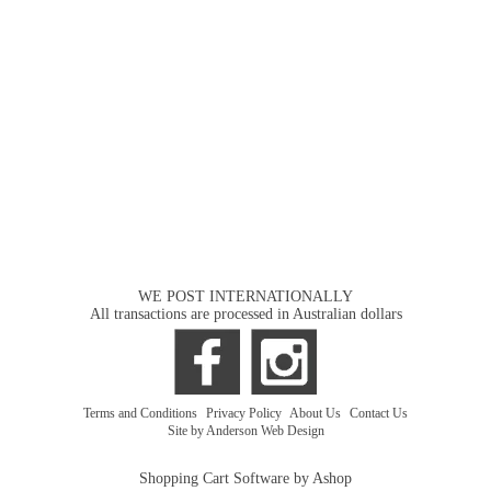
WE POST INTERNATIONALLY
All transactions are processed in Australian dollars
Terms and Conditions
|
Privacy Policy
|
About Us
|
Contact Us
Site by Anderson Web Design
Shopping Cart Software by Ashop