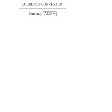
CURRENCY CONVERTER
Currency