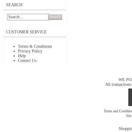
SEARCH
Search
CUSTOMER SERVICE
Terms & Conditions
Privacy Policy
Help
Contact Us
WE PO
All transactions
Terms and Conditi
Sit
Shoppin