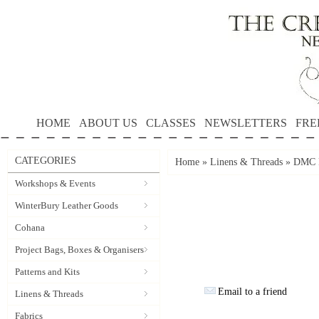
HOME
ABOUT US
CLASSES
NEWSLETTERS
FRE
CATEGORIES
Home
»
Linens & Threads
»
DMC P
Workshops & Events
WinterBury Leather Goods
Cohana
Project Bags, Boxes & Organisers
Patterns and Kits
Email to a friend
Linens & Threads
Fabrics