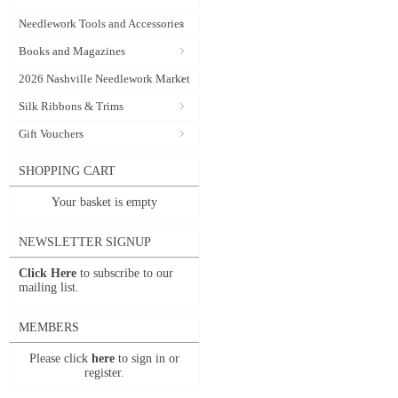
Needlework Tools and Accessories
Books and Magazines
2026 Nashville Needlework Market
Silk Ribbons & Trims
Gift Vouchers
SHOPPING CART
Your basket is empty
NEWSLETTER SIGNUP
Click Here
to subscribe to our
mailing list.
MEMBERS
Please click
here
to sign in or
register.