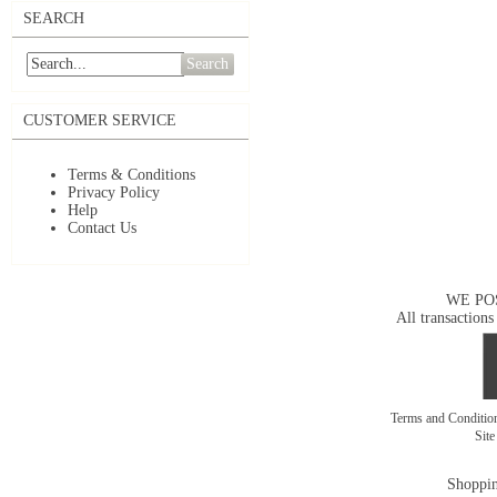
SEARCH
Search
CUSTOMER SERVICE
Terms & Conditions
Privacy Policy
Help
Contact Us
WE PO
All transactions
Terms and Conditi
Sit
Shoppin