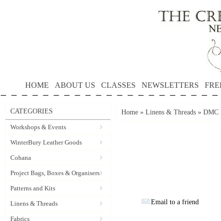
HOME
ABOUT US
CLASSES
NEWSLETTERS
FRE
CATEGORIES
Home
»
Linens & Threads
»
DMC P
Workshops & Events
WinterBury Leather Goods
Cohana
Project Bags, Boxes & Organisers
Patterns and Kits
Email to a friend
Linens & Threads
Fabrics