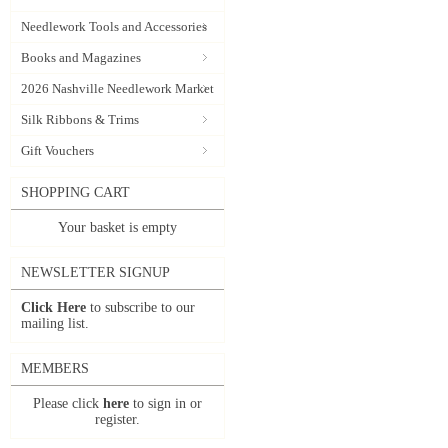
Needlework Tools and Accessories
Books and Magazines
2026 Nashville Needlework Market
Silk Ribbons & Trims
Gift Vouchers
SHOPPING CART
Your basket is empty
NEWSLETTER SIGNUP
Click Here
to subscribe to our
mailing list.
MEMBERS
Please click
here
to sign in or
register.