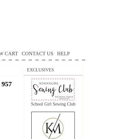
W CART
CONTACT US
HELP
EXCLUSIVES
 957
School Girl Sewing Club