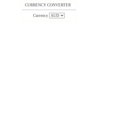
CURRENCY CONVERTER
Currency