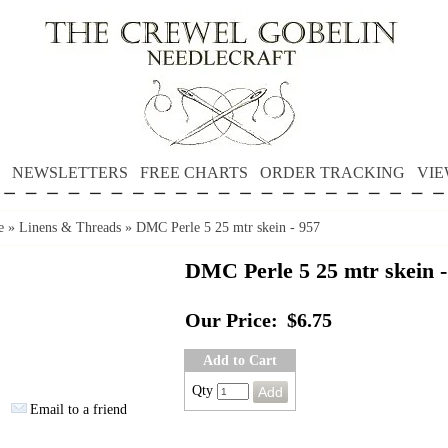
NEWSLETTERS
FREE CHARTS
ORDER TRACKING
VIE
e
»
Linens & Threads
»
DMC Perle 5 25 mtr skein - 957
DMC Perle 5 25 mtr skein -
Our Price:
$6.75
Add to Cart
Qty
Email to a friend