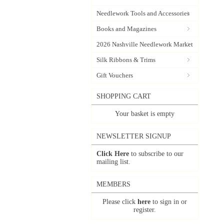
Needlework Tools and Accessories
Books and Magazines
2026 Nashville Needlework Market
Silk Ribbons & Trims
Gift Vouchers
SHOPPING CART
Your basket is empty
NEWSLETTER SIGNUP
Click Here
to subscribe to our
mailing list.
MEMBERS
Please click
here
to sign in or
register.