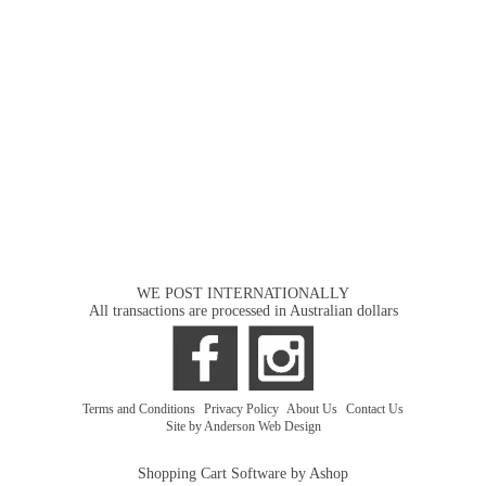
WE POST INTERNATIONALLY
All transactions are processed in Australian dollars
Terms and Conditions
|
Privacy Policy
|
About Us
|
Contact Us
Site by Anderson Web Design
Shopping Cart Software by Ashop