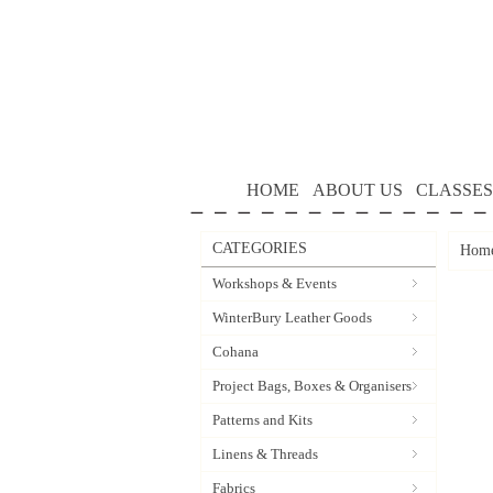
HOME
ABOUT US
CLASSES
CATEGORIES
Hom
Workshops & Events
WinterBury Leather Goods
Cohana
Project Bags, Boxes & Organisers
Patterns and Kits
Linens & Threads
Fabrics