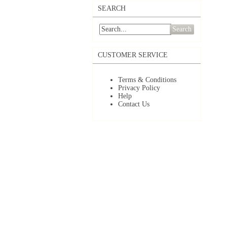
SEARCH
Search
CUSTOMER SERVICE
Terms & Conditions
Privacy Policy
Help
Contact Us