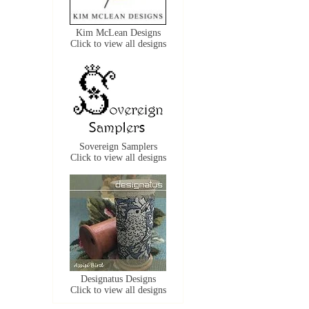
Kim McLean Designs
Click to view all designs
Sovereign Samplers
Click to view all designs
Designatus Designs
Click to view all designs