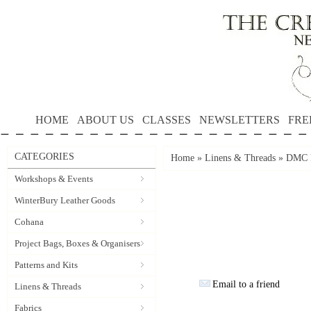
HOME
ABOUT US
CLASSES
NEWSLETTERS
FRE
CATEGORIES
Home
»
Linens & Threads
»
DMC P
Workshops & Events
WinterBury Leather Goods
Cohana
Project Bags, Boxes & Organisers
Patterns and Kits
Email to a friend
Linens & Threads
Fabrics