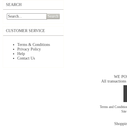
SEARCH
Search
CUSTOMER SERVICE
Terms & Conditions
Privacy Policy
Help
Contact Us
WE PO
All transactions
Terms and Conditi
Sit
Shoppin