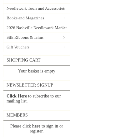
Needlework Tools and Accessories
Books and Magazines
2026 Nashville Needlework Market
Silk Ribbons & Trims
Gift Vouchers
SHOPPING CART
Your basket is empty
NEWSLETTER SIGNUP
Click Here
to subscribe to our
mailing list.
MEMBERS
Please click
here
to sign in or
register.