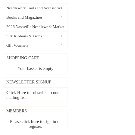
Needlework Tools and Accessories
Books and Magazines
2026 Nashville Needlework Market
Silk Ribbons & Trims
Gift Vouchers
SHOPPING CART
Your basket is empty
NEWSLETTER SIGNUP
Click Here
to subscribe to our
mailing list.
MEMBERS
Please click
here
to sign in or
register.