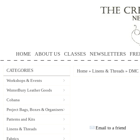
HOME
ABOUT US
CLASSES
NEWSLETTERS
FRE
CATEGORIES
Home
»
Linens & Threads
»
DMC P
Workshops & Events
WinterBury Leather Goods
Cohana
Project Bags, Boxes & Organisers
Patterns and Kits
Email to a friend
Linens & Threads
Fabrics