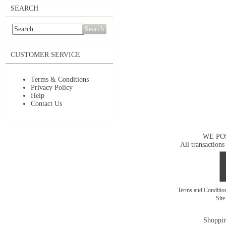
SEARCH
Search
CUSTOMER SERVICE
Terms & Conditions
Privacy Policy
Help
Contact Us
WE PO
All transactions
Terms and Conditi
Sit
Shoppin