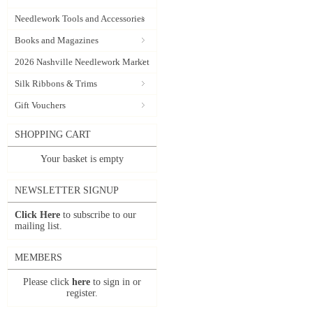
Needlework Tools and Accessories
Books and Magazines
2026 Nashville Needlework Market
Silk Ribbons & Trims
Gift Vouchers
SHOPPING CART
Your basket is empty
NEWSLETTER SIGNUP
Click Here
to subscribe to our
mailing list.
MEMBERS
Please click
here
to sign in or
register.