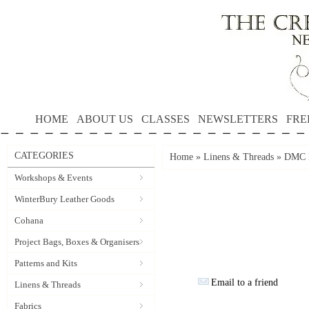
HOME
ABOUT US
CLASSES
NEWSLETTERS
FRE
CATEGORIES
Home
»
Linens & Threads
»
DMC P
Workshops & Events
WinterBury Leather Goods
Cohana
Project Bags, Boxes & Organisers
Patterns and Kits
Email to a friend
Linens & Threads
Fabrics