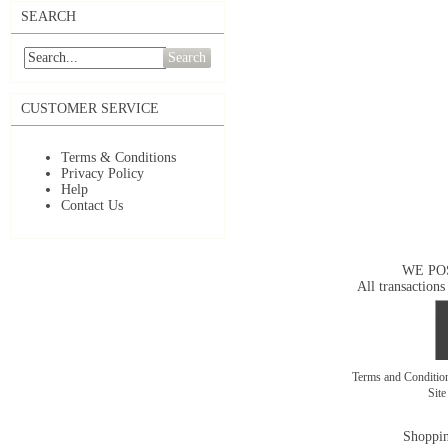
SEARCH
Search
CUSTOMER SERVICE
Terms & Conditions
Privacy Policy
Help
Contact Us
WE PO
All transactions
Terms and Conditi
Sit
Shoppin