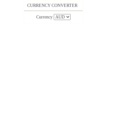
CURRENCY CONVERTER
Currency