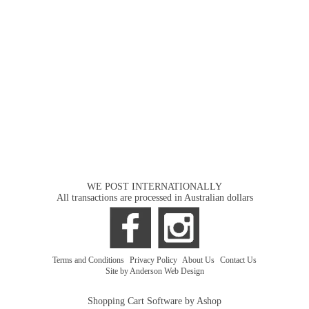
WE POST INTERNATIONALLY
All transactions are processed in Australian dollars
Terms and Conditions
|
Privacy Policy
|
About Us
|
Contact Us
Site by Anderson Web Design
Shopping Cart Software by Ashop