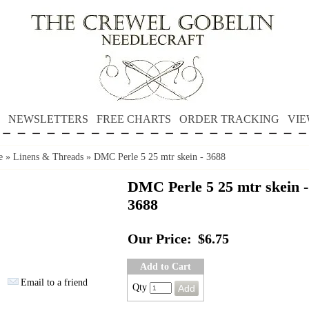
NEWSLETTERS
FREE CHARTS
ORDER TRACKING
VIE
e
»
Linens & Threads
»
DMC Perle 5 25 mtr skein - 3688
DMC Perle 5 25 mtr skein -
3688
Our Price:
$6.75
Add to Cart
Email to a friend
Qty