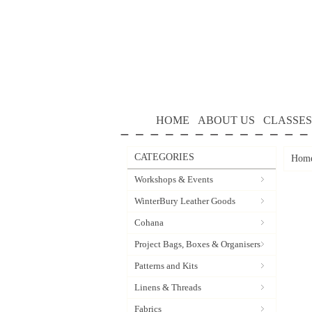
HOME
ABOUT US
CLASSES
CATEGORIES
Hom
Workshops & Events
WinterBury Leather Goods
Cohana
Project Bags, Boxes & Organisers
Patterns and Kits
Linens & Threads
Fabrics