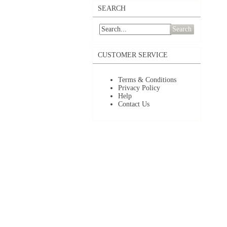
SEARCH
Search
CUSTOMER SERVICE
Terms & Conditions
Privacy Policy
Help
Contact Us