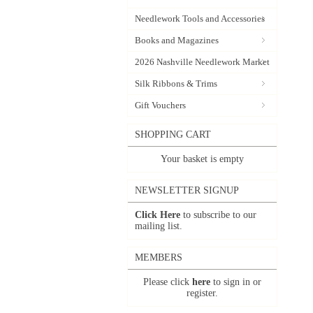
Needlework Tools and Accessories
Books and Magazines
2026 Nashville Needlework Market
Silk Ribbons & Trims
Gift Vouchers
SHOPPING CART
Your basket is empty
NEWSLETTER SIGNUP
Click Here
to subscribe to our
mailing list.
MEMBERS
Please click
here
to sign in or
register.