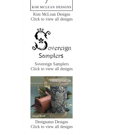
Kim McLean Designs
Click to view all designs
Sovereign Samplers
Click to view all designs
Designatus Designs
Click to view all designs