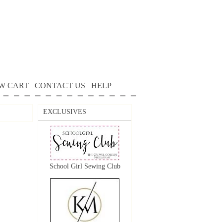
W CART
CONTACT US
HELP
EXCLUSIVES
School Girl Sewing Club