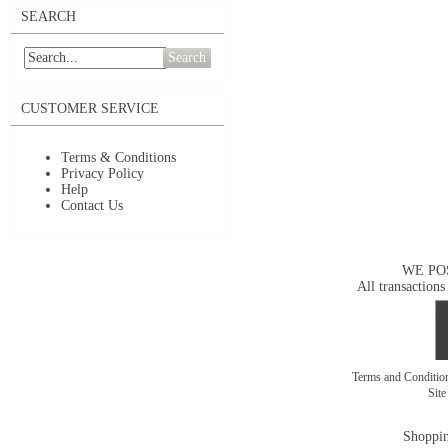
SEARCH
Search
CUSTOMER SERVICE
Terms & Conditions
Privacy Policy
Help
Contact Us
WE PO
All transactions
Terms and Conditi
Sit
Shoppin