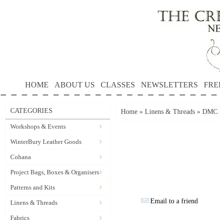
HOME
ABOUT US
CLASSES
NEWSLETTERS
FRE
CATEGORIES
Home
»
Linens & Threads
»
DMC P
Workshops & Events
WinterBury Leather Goods
Cohana
Project Bags, Boxes & Organisers
Patterns and Kits
Email to a friend
Linens & Threads
Fabrics