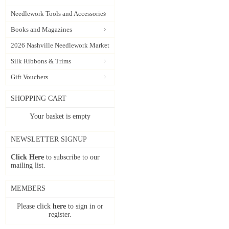
Needlework Tools and Accessories
Books and Magazines
2026 Nashville Needlework Market
Silk Ribbons & Trims
Gift Vouchers
SHOPPING CART
Your basket is empty
NEWSLETTER SIGNUP
Click Here
to subscribe to our
mailing list.
MEMBERS
Please click
here
to sign in or
register.