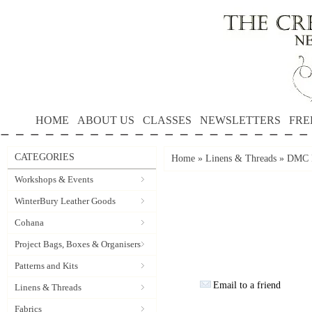
HOME
ABOUT US
CLASSES
NEWSLETTERS
FRE
CATEGORIES
Home
»
Linens & Threads
»
DMC P
Workshops & Events
WinterBury Leather Goods
Cohana
Project Bags, Boxes & Organisers
Patterns and Kits
Email to a friend
Linens & Threads
Fabrics