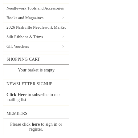
Needlework Tools and Accessories
Books and Magazines
2026 Nashville Needlework Market
Silk Ribbons & Trims
Gift Vouchers
SHOPPING CART
Your basket is empty
NEWSLETTER SIGNUP
Click Here
to subscribe to our
mailing list.
MEMBERS
Please click
here
to sign in or
register.