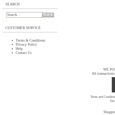
SEARCH
Search
CUSTOMER SERVICE
Terms & Conditions
Privacy Policy
Help
Contact Us
WE PO
All transactions
Terms and Conditi
Sit
Shoppin