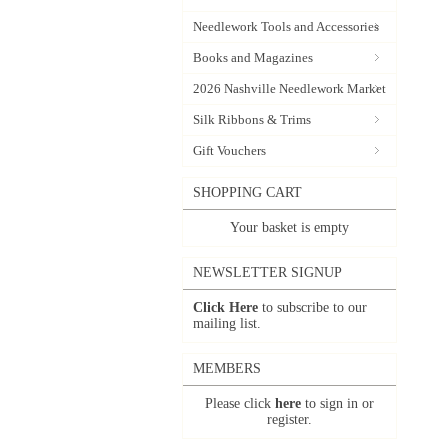
Needlework Tools and Accessories
Books and Magazines
2026 Nashville Needlework Market
Silk Ribbons & Trims
Gift Vouchers
SHOPPING CART
Your basket is empty
NEWSLETTER SIGNUP
Click Here
to subscribe to our
mailing list.
MEMBERS
Please click
here
to sign in or
register.