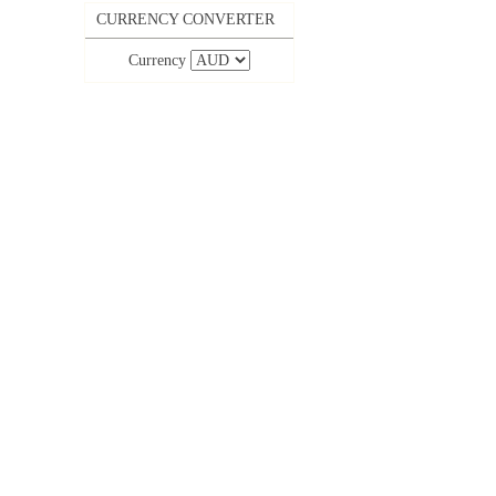
CURRENCY CONVERTER
Currency