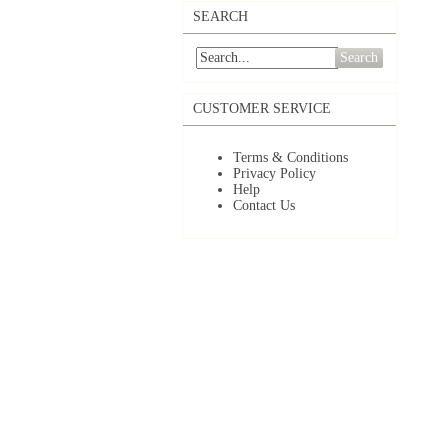
SEARCH
Search
CUSTOMER SERVICE
Terms & Conditions
Privacy Policy
Help
Contact Us