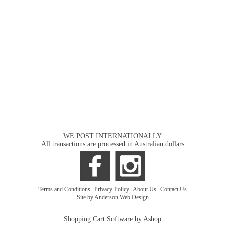
WE POST INTERNATIONALLY
All transactions are processed in Australian dollars
Terms and Conditions
|
Privacy Policy
|
About Us
|
Contact Us
Site by Anderson Web Design
Shopping Cart Software by Ashop