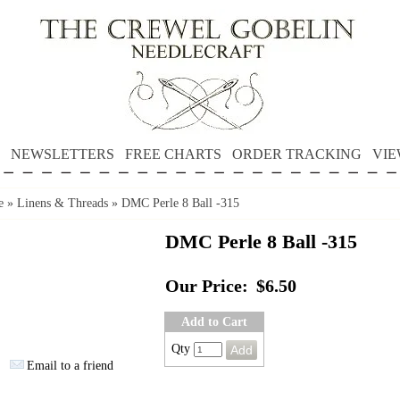
NEWSLETTERS
FREE CHARTS
ORDER TRACKING
VIE
e
»
Linens & Threads
»
DMC Perle 8 Ball -315
DMC Perle 8 Ball -315
Our Price:
$6.50
Add to Cart
Qty
Email to a friend