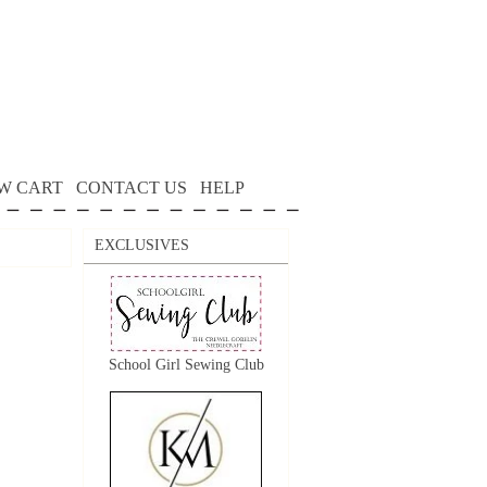
W CART
CONTACT US
HELP
EXCLUSIVES
School Girl Sewing Club