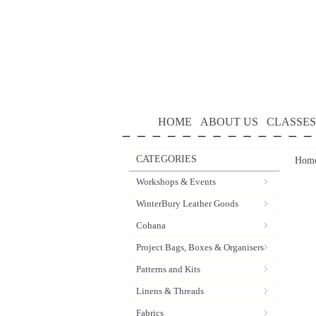
HOME
ABOUT US
CLASSES
CATEGORIES
Hom
Workshops & Events
WinterBury Leather Goods
Cohana
Project Bags, Boxes & Organisers
Patterns and Kits
Linens & Threads
Fabrics