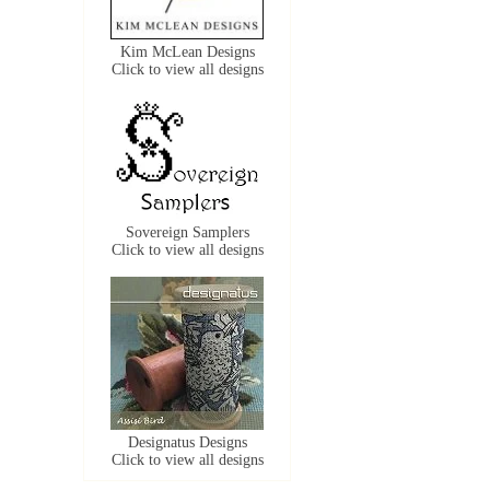
Kim McLean Designs
Click to view all designs
Sovereign Samplers
Click to view all designs
Designatus Designs
Click to view all designs