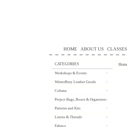
HOME
ABOUT US
CLASSES
CATEGORIES
Hom
Workshops & Events
WinterBury Leather Goods
Cohana
Project Bags, Boxes & Organisers
Patterns and Kits
Linens & Threads
Fabrics