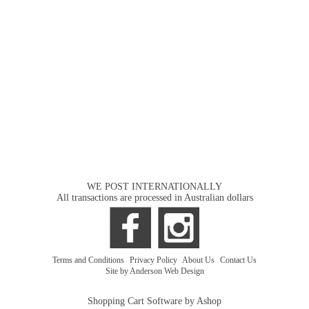
WE POST INTERNATIONALLY
All transactions are processed in Australian dollars
Terms and Conditions
|
Privacy Policy
|
About Us
|
Contact Us
Site by Anderson Web Design
Shopping Cart Software by Ashop