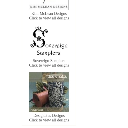
Kim McLean Designs
Click to view all designs
Sovereign Samplers
Click to view all designs
Designatus Designs
Click to view all designs