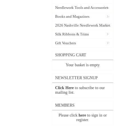
Needlework Tools and Accessories
Books and Magazines
2026 Nashville Needlework Market
Silk Ribbons & Trims
Gift Vouchers
SHOPPING CART
Your basket is empty
NEWSLETTER SIGNUP
Click Here
to subscribe to our
mailing list.
MEMBERS
Please click
here
to sign in or
register.