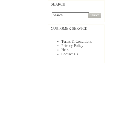
SEARCH
Search
CUSTOMER SERVICE
Terms & Conditions
Privacy Policy
Help
Contact Us