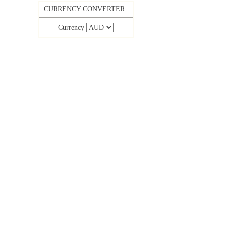
CURRENCY CONVERTER
Currency