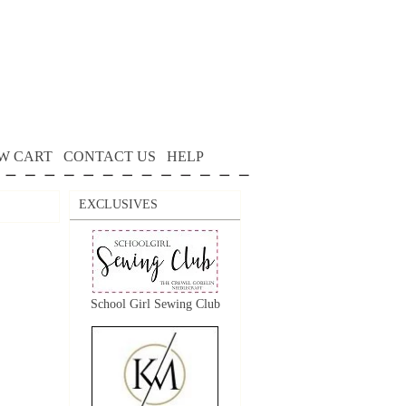
W CART
CONTACT US
HELP
EXCLUSIVES
School Girl Sewing Club