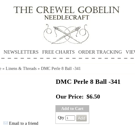
NEWSLETTERS
FREE CHARTS
ORDER TRACKING
VIE
e
»
Linens & Threads
»
DMC Perle 8 Ball -341
DMC Perle 8 Ball -341
Our Price:
$6.50
Add to Cart
Qty
Email to a friend