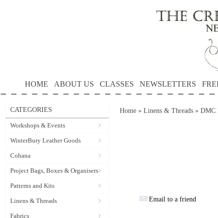
HOME
ABOUT US
CLASSES
NEWSLETTERS
FRE
CATEGORIES
Home
»
Linens & Threads
»
DMC P
Workshops & Events
WinterBury Leather Goods
Cohana
Project Bags, Boxes & Organisers
Patterns and Kits
Email to a friend
Linens & Threads
Fabrics