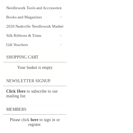
Needlework Tools and Accessories
Books and Magazines
2026 Nashville Needlework Market
Silk Ribbons & Trims
Gift Vouchers
SHOPPING CART
Your basket is empty
NEWSLETTER SIGNUP
Click Here
to subscribe to our
mailing list.
MEMBERS
Please click
here
to sign in or
register.