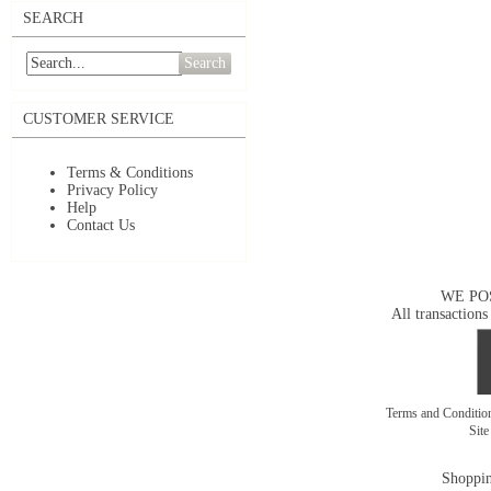
SEARCH
Search
CUSTOMER SERVICE
Terms & Conditions
Privacy Policy
Help
Contact Us
WE PO
All transactions
Terms and Conditi
Sit
Shoppin