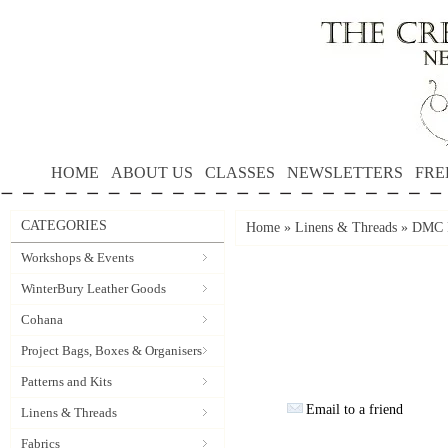
HOME
ABOUT US
CLASSES
NEWSLETTERS
FRE
CATEGORIES
Home
»
Linens & Threads
»
DMC P
Workshops & Events
WinterBury Leather Goods
Cohana
Project Bags, Boxes & Organisers
Patterns and Kits
Email to a friend
Linens & Threads
Fabrics