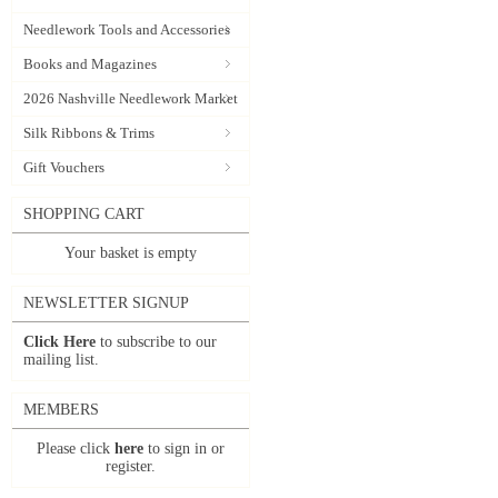
Needlework Tools and Accessories
Books and Magazines
2026 Nashville Needlework Market
Silk Ribbons & Trims
Gift Vouchers
SHOPPING CART
Your basket is empty
NEWSLETTER SIGNUP
Click Here
to subscribe to our
mailing list.
MEMBERS
Please click
here
to sign in or
register.