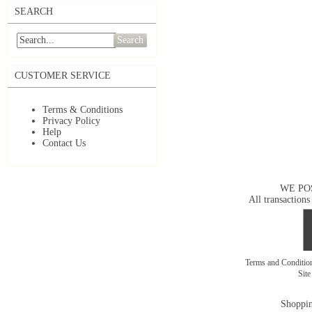
SEARCH
Search
CUSTOMER SERVICE
Terms & Conditions
Privacy Policy
Help
Contact Us
WE PO
All transactions
Terms and Conditi
Sit
Shoppin