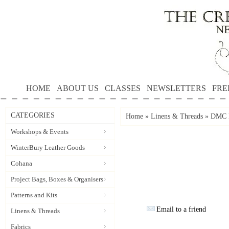
HOME
ABOUT US
CLASSES
NEWSLETTERS
FRE
CATEGORIES
Home
»
Linens & Threads
»
DMC P
Workshops & Events
WinterBury Leather Goods
Cohana
Project Bags, Boxes & Organisers
Patterns and Kits
Email to a friend
Linens & Threads
Fabrics