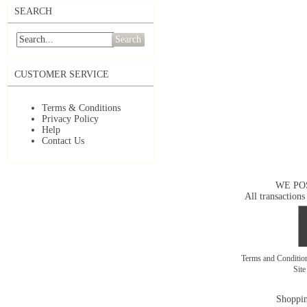
SEARCH
Search
CUSTOMER SERVICE
Terms & Conditions
Privacy Policy
Help
Contact Us
WE PO
All transactions
Terms and Conditi
Sit
Shoppin