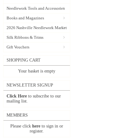
Needlework Tools and Accessories
Books and Magazines
2026 Nashville Needlework Market
Silk Ribbons & Trims
Gift Vouchers
SHOPPING CART
Your basket is empty
NEWSLETTER SIGNUP
Click Here
to subscribe to our
mailing list.
MEMBERS
Please click
here
to sign in or
register.