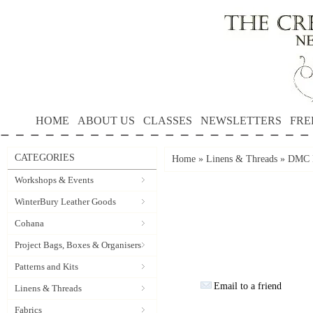
HOME
ABOUT US
CLASSES
NEWSLETTERS
FRE
CATEGORIES
Home
»
Linens & Threads
»
DMC P
Workshops & Events
WinterBury Leather Goods
Cohana
Project Bags, Boxes & Organisers
Patterns and Kits
Email to a friend
Linens & Threads
Fabrics