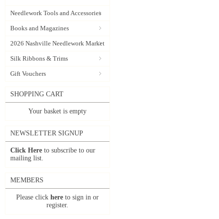
Needlework Tools and Accessories
Books and Magazines
2026 Nashville Needlework Market
Silk Ribbons & Trims
Gift Vouchers
SHOPPING CART
Your basket is empty
NEWSLETTER SIGNUP
Click Here
to subscribe to our
mailing list.
MEMBERS
Please click
here
to sign in or
register.