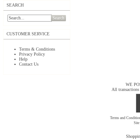
SEARCH
Search
CUSTOMER SERVICE
Terms & Conditions
Privacy Policy
Help
Contact Us
WE PO
All transactions
Terms and Conditi
Sit
Shoppin