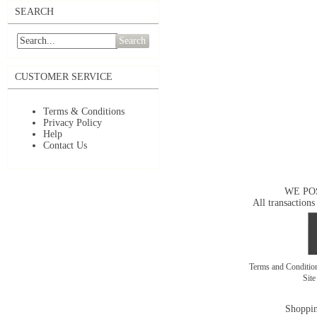
SEARCH
Search
CUSTOMER SERVICE
Terms & Conditions
Privacy Policy
Help
Contact Us
WE PO
All transactions
Terms and Conditi
Sit
Shoppin