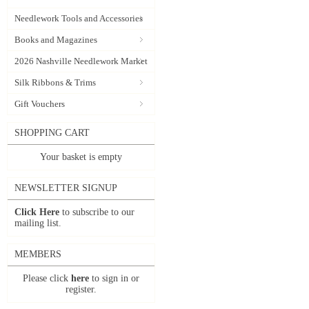
Needlework Tools and Accessories
Books and Magazines
2026 Nashville Needlework Market
Silk Ribbons & Trims
Gift Vouchers
SHOPPING CART
Your basket is empty
NEWSLETTER SIGNUP
Click Here
to subscribe to our
mailing list.
MEMBERS
Please click
here
to sign in or
register.