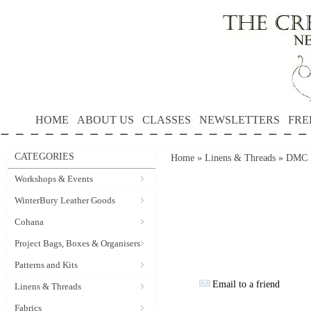
HOME
ABOUT US
CLASSES
NEWSLETTERS
FRE
CATEGORIES
Home
»
Linens & Threads
»
DMC P
Workshops & Events
WinterBury Leather Goods
Cohana
Project Bags, Boxes & Organisers
Patterns and Kits
Email to a friend
Linens & Threads
Fabrics